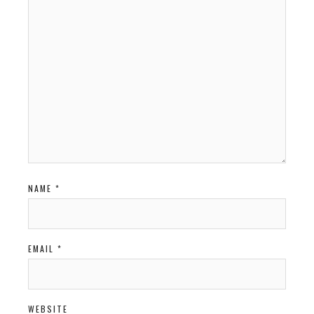
NAME
*
EMAIL
*
WEBSITE