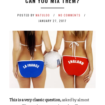
CAN YOU MIX THEM?
POSTED BY
MATULOO
NO COMMENTS
JANUARY 27, 2017
This is a very classic question,
asked by almost