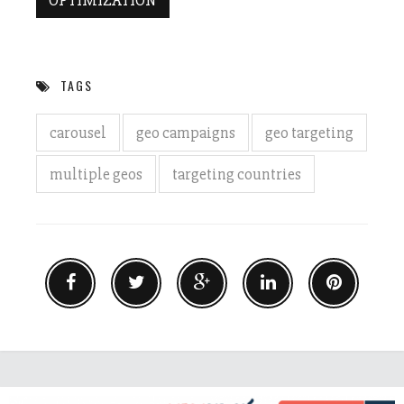
OPTIMIZATION
TAGS
carousel
geo campaigns
geo targeting
multiple geos
targeting countries