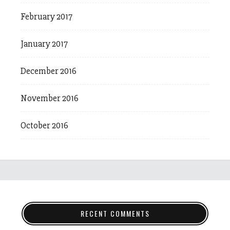
February 2017
January 2017
December 2016
November 2016
October 2016
RECENT COMMENTS