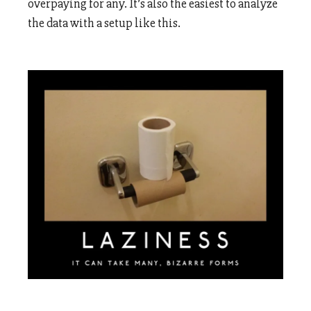
overpaying for any. It’s also the easiest to analyze
the data with a setup like this.