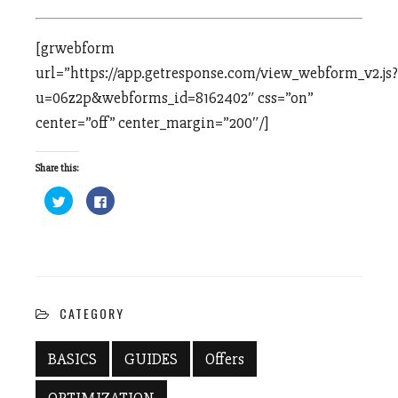
[grwebform
url=”https://app.getresponse.com/view_webform_v2.js?
u=06z2p&webforms_id=8162402″ css=”on”
center=”off” center_margin=”200″/]
Share this:
Click
Click
to
to
share
share
on
on
Twitter
Facebook
(Opens
(Opens
in
in
new
new
window)
window)
CATEGORY
BASICS
GUIDES
Offers