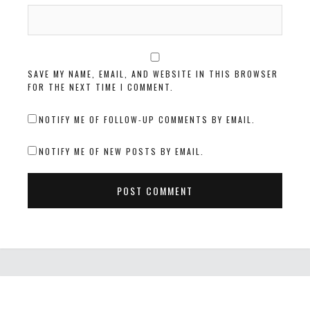
SAVE MY NAME, EMAIL, AND WEBSITE IN THIS BROWSER
FOR THE NEXT TIME I COMMENT.
NOTIFY ME OF FOLLOW-UP COMMENTS BY EMAIL.
NOTIFY ME OF NEW POSTS BY EMAIL.