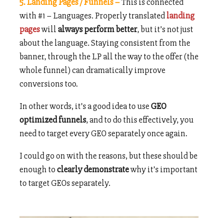
5. Landing Pages / Funnels –
This is connected
with #1 – Languages. Properly translated
landing
pages
will
always perform better
, but it’s not just
about the language. Staying consistent from the
banner, through the LP all the way to the offer (the
whole funnel) can dramatically improve
conversions too.
In other words, it’s a good idea to use
GEO
optimized funnels
, and to do this effectively, you
need to target every GEO separately once again.
I could go on with the reasons, but these should be
enough to
clearly demonstrate
why it’s important
to target GEOs separately.