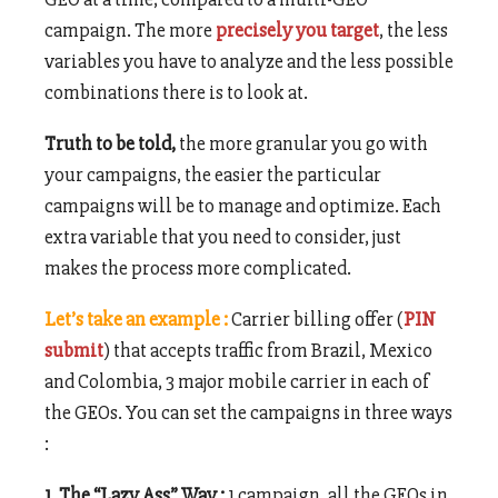
campaign. The more
precisely you target
, the less
variables you have to analyze and the less possible
combinations there is to look at.
Truth to be told,
the more granular you go with
your campaigns, the easier the particular
campaigns will be to manage and optimize. Each
extra variable that you need to consider, just
makes the process more complicated.
Let’s take an example :
Carrier billing offer (
PIN
submit
) that accepts traffic from Brazil, Mexico
and Colombia, 3 major mobile carrier in each of
the GEOs. You can set the campaigns in three ways
:
1. The “Lazy Ass” Way :
1 campaign, all the GEOs in