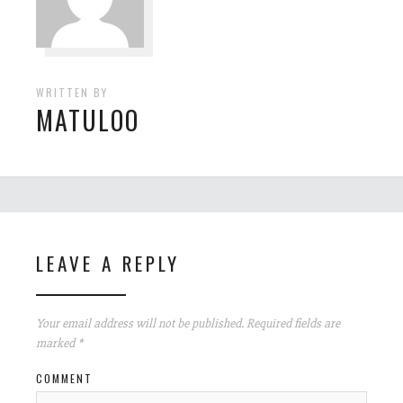
WRITTEN BY
MATULOO
LEAVE A REPLY
Your email address will not be published.
Required fields are
marked
*
COMMENT