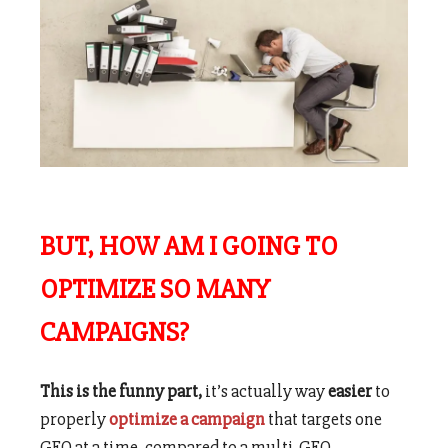
BUT, HOW AM I GOING TO
OPTIMIZE SO MANY
CAMPAIGNS?
This is the funny part,
it’s actually way
easier
to
properly
optimize a campaign
that targets one
GEO at a time, compared to a multi-GEO