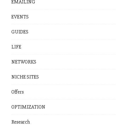
EMAILING
EVENTS
GUIDES
LIFE
NETWORKS
NICHE SITES
Offers
OPTIMIZATION
Research