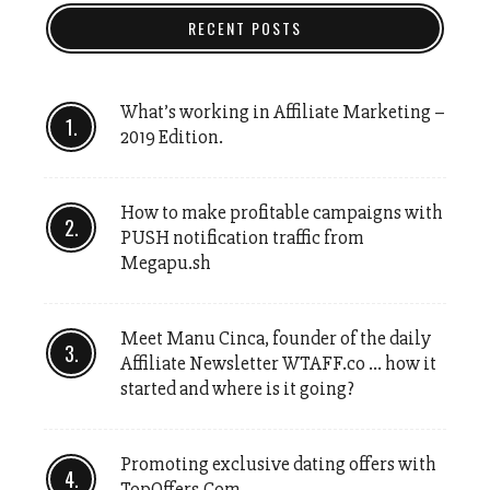
RECENT POSTS
What’s working in Affiliate Marketing –
2019 Edition.
How to make profitable campaigns with
PUSH notification traffic from
Megapu.sh
Meet Manu Cinca, founder of the daily
Affiliate Newsletter WTAFF.co … how it
started and where is it going?
Promoting exclusive dating offers with
TopOffers.Com