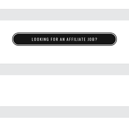
LOOKING FOR AN AFFILIATE JOB?