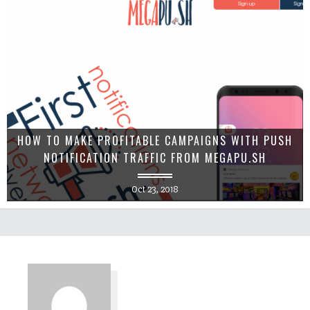
HOW TO MAKE PROFITABLE CAMPAIGNS WITH PUSH
NOTIFICATION TRAFFIC FROM MEGAPU.SH
Oct 23, 2018