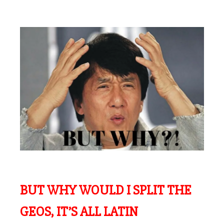
BUT WHY WOULD I SPLIT THE
GEOS, IT’S ALL LATIN