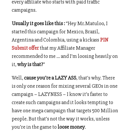
every affiliate who starts with paid traffic
campaigns.
Usually it goes like this :
“Hey Mr.Matuloo, I
started this campaign for Mexico, Brazil,
Argentina and Colombia, using a kickass
PIN
Submit offer
that my Affiliate Manager
recommended to me … and I’m loosing heavily on
it,
why is that?
”
Well,
cause you’re a LAZY ASS
, that’s why. There
is only one reason for mixing several GEOs in one
campaign – LAZYNESS – I know it’s faster to
create such campaigns and it looks tempting to
have one mega campaign that targets 500 Million
people. But that’s not the way it works, unless
you’re in the game to
loose money
.