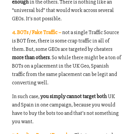
enough
in the others. There is nothing like an
“universal bid” that would work across several
GEOs. It’s not possible.
4. BOTs / Fake Traffic –
not a single Traffic Source
is BOT free, there is some crap traffic in all of
them. But, some GEOs are targeted by cheaters
more than others
. So while there might be a ton of
BOTs on a placement in the UK Geo, Spanish
traffic from the same placement can be legit and
converting well.
In such case,
you simply cannot target both
UK
and Spain in one campaign, because you would
have to buy the bots too and that’s not something
you want.