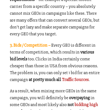
carrier from a specific country – you absolutely
cannot mix GEOs in campaigns like these. There
are many offers that can convert several GEOs, but
don’t get lazy and make separate campaigns for
every GEO that you target.
3. Bids / Competition –
Every GEO is different in
terms of competition, which results in
various
bid levels
too. Clicks in India certainly come
cheaper than those in USA from obvious reasons.
The problem is, you can only set 1 bid for an entire
campaign
at pretty much all
Traffic Sources
.
As a result, when mixing more GEOs in the same
campaign, you will definitely be
overpaying
in
some GEOs and most likely also
not
bidding high