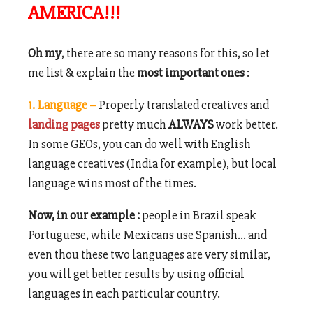
AMERICA!!!
Oh my
, there are so many reasons for this, so let
me list & explain the
most important ones
:
1. Language –
Properly translated creatives and
landing pages
pretty much
ALWAYS
work better.
In some GEOs, you can do well with English
langu
age creatives (India for example), but local
language wins most of the times.
Now, in our example :
people in Brazil speak
Portuguese, while Mexicans use Spanish… and
even thou these two languages are very similar,
you will get better results by using official
languages in each particular country.