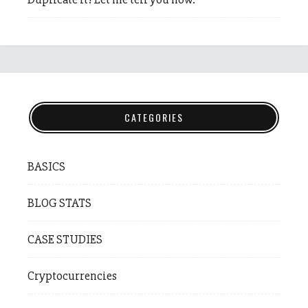
CATEGORIES
BASICS
BLOG STATS
CASE STUDIES
Cryptocurrencies