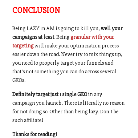
CONCLUSION
Being LAZY in AM is going to kill you,
well your
campaigns at least
. Being
granular with your
targeting
will make your optimization process
easier down the road. Never try to mix things up,
you need to properly target your funnels and
that’s not something you can do across several
GEOs.
Definitely target just 1 single GEO
in any
campaign you launch. There is literally no reason
for not doing so. Other than being lazy. Don’t be
such affiliate!
Thanks for reading!