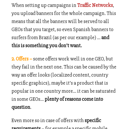
When setting up campaigns in
Traffic Networks
,
you upload banners for the whole campaign. This
means that all the banners will be served to all
GEOs that you target, so even Spanish banners to
surfers from Brazil (as per our example) …
and
this is something you don’t want.
2. Offers –
some offers work well in one GEO, but
they fail in the next one. This can be caused by the
way an offer looks (localized content, country
specific graphics), maybe it’s a product that is
popular in one country more… it can be saturated
in some GEOs…
plenty of reasons come into
question
.
Even more so in case of offers with
specific
requirements
– for example a specific mobile