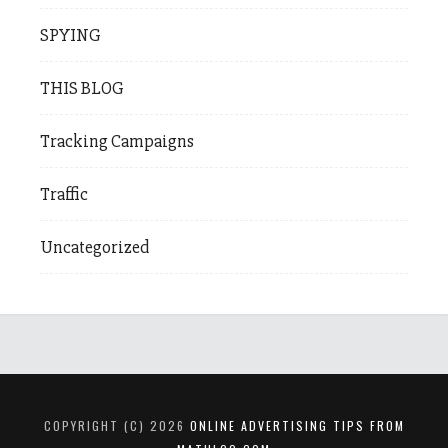
SPYING
THIS BLOG
Tracking Campaigns
Traffic
Uncategorized
COPYRIGHT (C) 2026
ONLINE ADVERTISING TIPS FROM