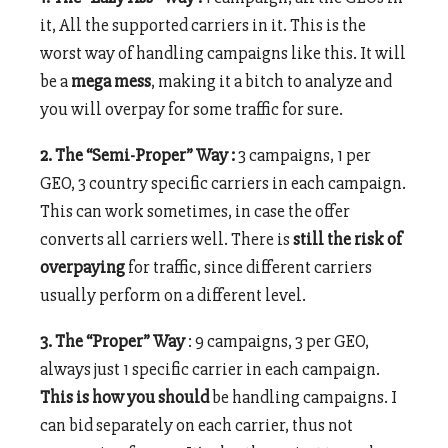
it, All the supported carriers in it. This is the
worst way of handling campaigns like this. It will
be a
mega mess
, making it a bitch to analyze and
you will overpay for some traffic for sure.
2. The “Semi-Proper” Way :
3 campaigns, 1 per
GEO, 3 country specific carriers in each campaign.
This can work sometimes, in case the offer
converts all carriers well. There is
still the risk of
overpaying
for traffic, since different carriers
usually perform on a different level.
3. The “Proper” Way
: 9 campaigns, 3 per GEO,
always just 1 specific carrier in each campaign.
This is how you should
be handling campaigns. I
can bid separately on each carrier, thus not