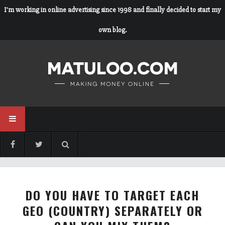
I'm working in online advertising since 1998 and finally decided to start my
own blog.
DO YOU HAVE TO TARGET EACH
GEO (COUNTRY) SEPARATELY OR