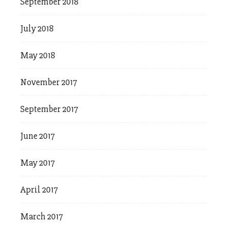
September 2018
July 2018
May 2018
November 2017
September 2017
June 2017
May 2017
April 2017
March 2017