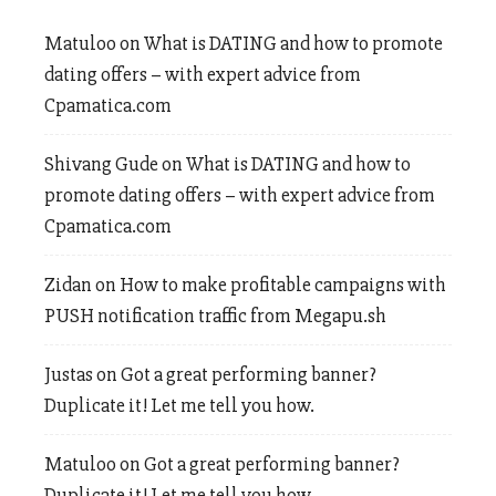
Matuloo
on
What is DATING and how to promote
dating offers – with expert advice from
Cpamatica.com
Shivang Gude
on
What is DATING and how to
promote dating offers – with expert advice from
Cpamatica.com
Zidan
on
How to make profitable campaigns with
PUSH notification traffic from Megapu.sh
Justas
on
Got a great performing banner?
Duplicate it! Let me tell you how.
Matuloo
on
Got a great performing banner?
Duplicate it! Let me tell you how.