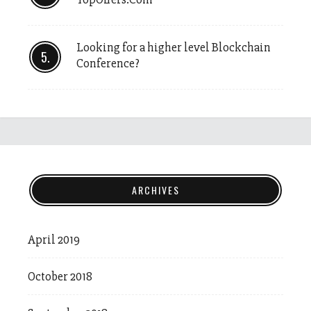
Looking for a higher level Blockchain
Conference?
ARCHIVES
April 2019
October 2018