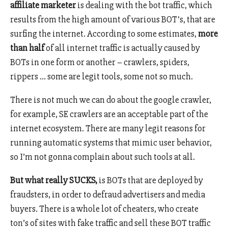
affiliate marketer
is dealing with the bot traffic, which
results from the high amount of various BOT’s, that are
surfing the internet. According to some estimates,
more
than half
of all internet traffic is actually caused by
BOTs in one form or another – crawlers, spiders,
rippers … some are legit tools, some not so much.
There is not much we can do about the google crawler,
for example, SE crawlers are an acceptable part of the
internet ecosystem. There are many legit reasons for
running automatic systems that mimic user behavior,
so I’m not gonna complain about such tools at all.
But what really SUCKS,
is BOTs that are deployed by
fraudsters, in order to defraud advertisers and media
buyers. There is a whole lot of cheaters, who create
ton’s of sites with fake traffic and sell these BOT traffic