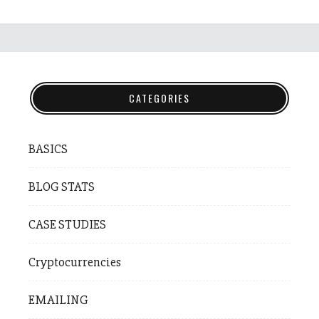
CATEGORIES
BASICS
BLOG STATS
CASE STUDIES
Cryptocurrencies
EMAILING