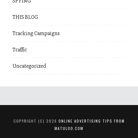
SPYING
THIS BLOG
Tracking Campaigns
Traffic
Uncategorized
COPYRIGHT (C) 2026
ONLINE ADVERTISING TIPS FROM
MATULOO.COM