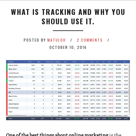
WHAT IS TRACKING AND WHY YOU
SHOULD USE IT.
POSTED BY
MATULOO
2 COMMENTS
OCTOBER 10, 2016
One of the best things about online marketing
is the