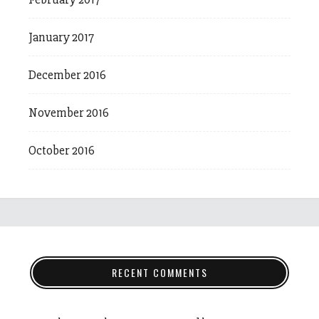
January 2017
December 2016
November 2016
October 2016
RECENT COMMENTS