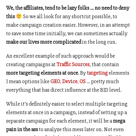
We, the affiliates, tend to be lazy folks … no need to deny
this
So we all look for any shortcut possible, to
make campaign creation easier. However, in an attempt
to save some time initially, we can sometimes actually
make our lives more complicated
in the long run.
An excellent example of such approach would be
creating campaigns at
Traffic Sources
, that contain
more targeting elements at once
. By
targeting
elements
I mean options like
GEO
,
Device
,
OS
… pretty much
everything that has direct influence at the BID level.
While it’s definitely easier to select multiple targeting
elements at once in a campaign, instead of setting up a
separate campaign for each element, it will be a
mega
pain in the ass
to analyze this mess later on. Not even