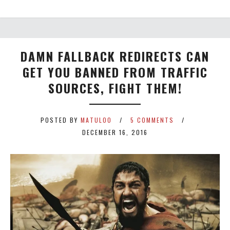
DAMN FALLBACK REDIRECTS CAN
GET YOU BANNED FROM TRAFFIC
SOURCES, FIGHT THEM!
POSTED BY
MATULOO
5 COMMENTS
DECEMBER 16, 2016