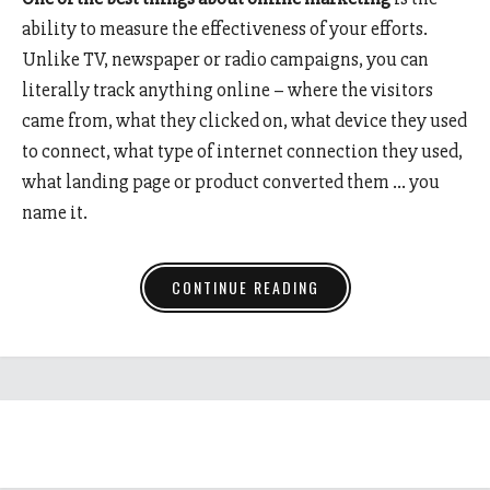
ability to measure the effectiveness of your efforts.
Unlike TV, newspaper or radio campaigns, you can
literally track anything online – where the visitors
came from, what they clicked on, what device they used
to connect, what type of internet connection they used,
what landing page or product converted them … you
name it.
CONTINUE READING