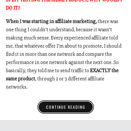
DO IT?
When I was starting in affiliate marketing,
there was
one thing I couldn’t understand, because it wasn’t
making much sense. Every experienced affiliate told
me, that whatever offer I’m about to promote, I should
find it in more than one network and compare the
performance in one network against the next one. So
basically, they told me to send traffic to
EXACTLY the
same product
, through 2 or 3 different affiliate
networks.
CONTINUE READING