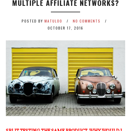
MULTIPLE AFFILIATE NETWORKS?
POSTED BY
MATULOO
NO COMMENTS
OCTOBER 17, 2016
SPLIT TESTING THE SAME PRODUCT, WHY WOULD I