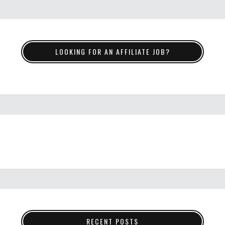
LOOKING FOR AN AFFILIATE JOB?
RECENT POSTS