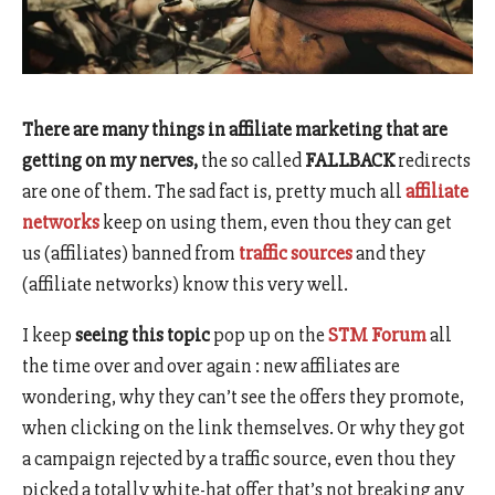
There are many things in affiliate marketing that are
getting on my nerves,
the so called
FALLBACK
redirects
are one of them. The sad fact is, pretty much all
affiliate
networks
keep on using them, even thou they can get
us (affiliates) banned from
traffic sources
and they
(affiliate networks) know this very well.
I keep
seeing this topic
pop up on the
STM Forum
all
the time over and over again : new affiliates are
wondering, why they can’t see the offers they promote,
when clicking on the link themselves. Or why they got
a campaign rejected by a traffic source, even thou they
picked a totally white-hat offer that’s not breaking any