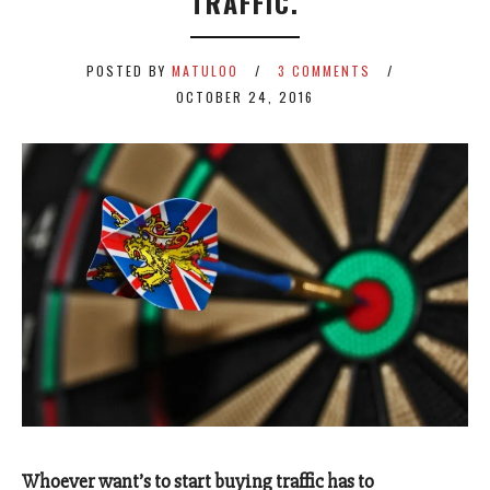
TRAFFIC.
POSTED BY
MATULOO
3 COMMENTS
OCTOBER 24, 2016
Whoever want’s to start buying traffic has to