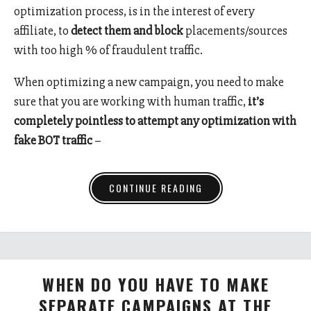
optimization process, is in the interest of every
affiliate, to
detect them and block
placements/sources
with too high % of fraudulent traffic.
When optimizing a new campaign, you need to make
sure that you are working with human traffic,
it’s
completely pointless to attempt any optimization with
fake BOT traffic
–
CONTINUE READING
WHEN DO YOU HAVE TO MAKE
SEPARATE CAMPAIGNS AT THE