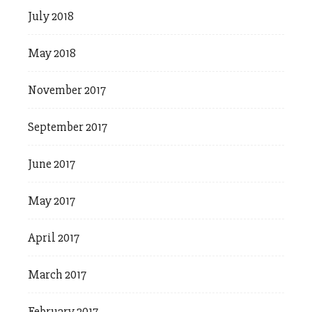
July 2018
May 2018
November 2017
September 2017
June 2017
May 2017
April 2017
March 2017
February 2017