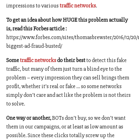
impressions to various
traffic networks
.
To get an idea about how HUGE this problem actually
is, read this Forbes article :
https://www.forbes.com/sites/thomasbrewster/2016/12/20
biggest-ad-fraud-busted/
Some
traffic networks
do their best
to detect this fake
traffic, but many of them just turn a blind eye to the
problem – every impression they can sell brings them
profit, whether it’s real or fake … so some networks
simply don’t care and act like the problem is not theirs
to solve.
One way or another,
BOTs don’t buy, so we don’t want
them in our campaigns, or at least as low amount as
possible. Since these clicks totally screw up the