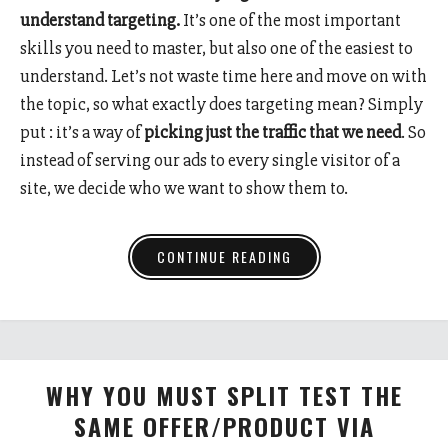
understand targeting.
It’s one of the most important
skills you need to master, but also one of the easiest to
understand. Let’s not waste time here and move on with
the topic, so what exactly does targeting mean? Simply
put : it’s a way of
picking just the traffic that we need
. So
instead of serving our ads to every single visitor of a
site, we decide who we want to show them to.
CONTINUE READING
WHY YOU MUST SPLIT TEST THE
SAME OFFER/PRODUCT VIA