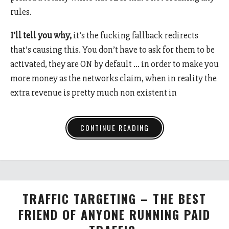
rules.
I’ll tell you why,
it’s the fucking fallback redirects
that’s causing this. You don’t have to ask for them to be
activated, they are ON by default … in order to make you
more money as the networks claim, when in reality the
extra revenue is pretty much non existent in
CONTINUE READING
TRAFFIC TARGETING – THE BEST
FRIEND OF ANYONE RUNNING PAID