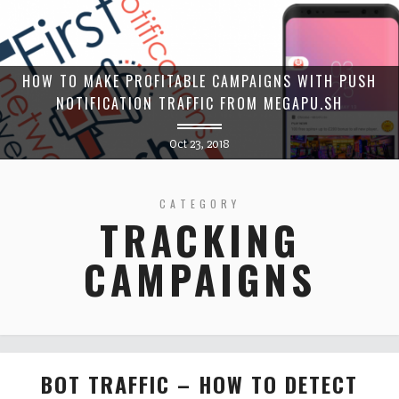
HOW TO MAKE PROFITABLE CAMPAIGNS WITH PUSH
NOTIFICATION TRAFFIC FROM MEGAPU.SH
Oct 23, 2018
CATEGORY
TRACKING
CAMPAIGNS
BOT TRAFFIC – HOW TO DETECT