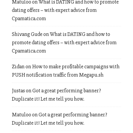
Matuloo
on
What is DATING and how to promote
dating offers – with expert advice from
Cpamatica.com
Shivang Gude
on
What is DATING and how to
promote dating offers – with expert advice from
Cpamatica.com
Zidan
on
How to make profitable campaigns with
PUSH notification traffic from Megapu.sh
Justas
on
Got a great performing banner?
Duplicate it! Let me tell you how.
Matuloo
on
Got a great performing banner?
Duplicate it! Let me tell you how.