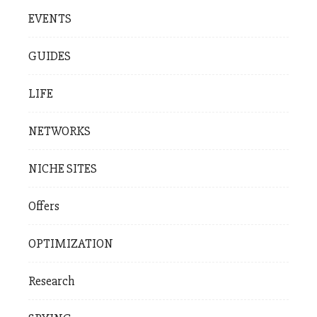
EVENTS
GUIDES
LIFE
NETWORKS
NICHE SITES
Offers
OPTIMIZATION
Research