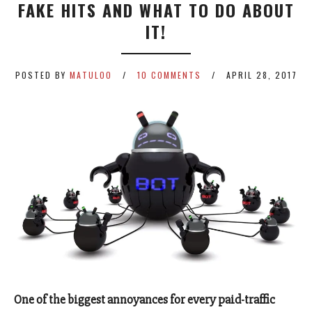
FAKE HITS AND WHAT TO DO ABOUT
IT!
POSTED BY
MATULOO
10 COMMENTS
APRIL 28, 2017
One of the biggest annoyances for every paid-traffic