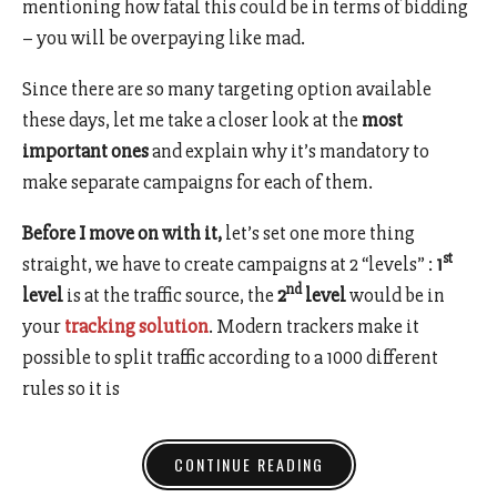
mentioning how fatal this could be in terms of bidding
– you will be overpaying like mad.
Since there are so many targeting option available
these days, let me take a closer look at the
most
important ones
and explain why it’s mandatory to
make separate campaigns for each of them.
Before I move on with it,
let’s set one more thing
st
straight, we have to create campaigns at 2 “levels” :
1
nd
level
is at the traffic source, the
2
level
would be in
your
tracking solution
. Modern trackers make it
possible to split traffic according to a 1000 different
rules so it is
CONTINUE READING