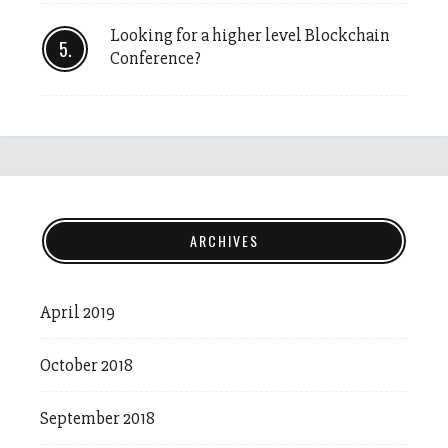
Looking for a higher level Blockchain
Conference?
ARCHIVES
April 2019
October 2018
September 2018