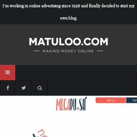
I'm working in online advertising since 1998 and finally decided to start my
own blog.