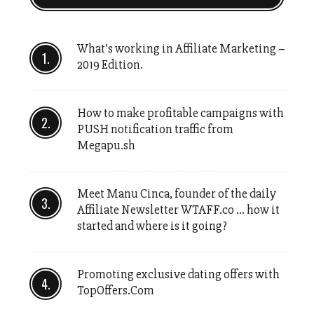
What’s working in Affiliate Marketing –
2019 Edition.
How to make profitable campaigns with
PUSH notification traffic from
Megapu.sh
Meet Manu Cinca, founder of the daily
Affiliate Newsletter WTAFF.co … how it
started and where is it going?
Promoting exclusive dating offers with
TopOffers.Com