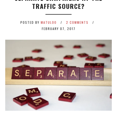
TRAFFIC SOURCE?
POSTED BY
MATULOO
2 COMMENTS
FEBRUARY 07, 2017