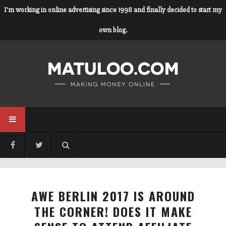
I'm working in online advertising since 1998 and finally decided to start my
own blog.
AWE BERLIN 2017 IS AROUND
THE CORNER! DOES IT MAKE