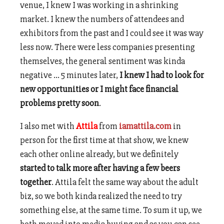
venue, I knew I was working in a shrinking
market. I knew the numbers of attendees and
exhibitors from the past and I could see it was way
less now. There were less companies presenting
themselves, the general sentiment was kinda
negative … 5 minutes later,
I knew I had to look for
new opportunities or I might face financial
problems pretty soon
.
I also met with
Attila
from
iamattila.com
in
person for the first time at that show, we knew
each other online already, but we definitely
started to talk more after having a few beers
together
. Attila felt the same way about the adult
biz, so we both kinda realized the need to try
something else, at the same time. To sum it up, we
both moved into media buying and as you can see,