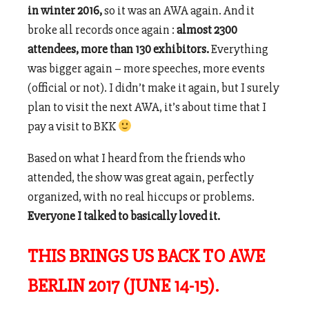
in winter 2016,
so it was an AWA again. And it
broke all records once again :
almost 2300
attendees, more than 130 exhibitors.
Everything
was bigger again – more speeches, more events
(official or not). I didn’t make it again, but I surely
plan to visit the next AWA, it’s about time that I
pay a visit to BKK
Based on what I heard from the friends who
attended, the show was great again, perfectly
organized, with no real hiccups or problems.
Everyone I talked to basically loved it.
THIS BRINGS US BACK TO AWE
BERLIN 2017 (JUNE 14-15).