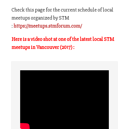
Check this page for the current schedule of local
meetups organized by STM
:
https://meetups.stmforum.com/
Here is a video shot at one of the latest local STM
meetups in Vancouver (2017) :