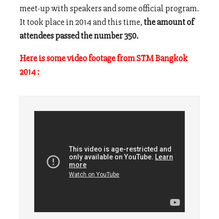
meet-up with speakers and some official program.
It took place in 2014 and this time,
the amount of
attendees passed the number 350.
Here is some video footage from STM Bangkok
2014 :