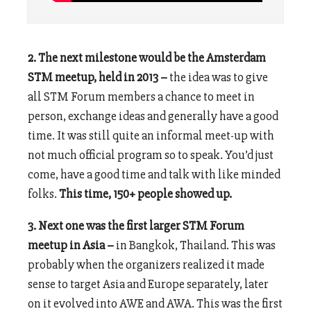
2. The next milestone would be the Amsterdam
STM meetup, held in 2013 –
the idea was to give
all STM Forum members a chance to meet in
person, exchange ideas and generally have a good
time. It was still quite an informal meet-up with
not much official program so to speak. You’d just
come, have a good time and talk with like minded
folks.
This time, 150+ people showed up.
3. Next one was the first larger STM Forum
meetup in Asia –
in Bangkok, Thailand. This was
probably when the organizers realized it made
sense to target Asia and Europe separately, later
on it evolved into AWE and AWA. This was the first