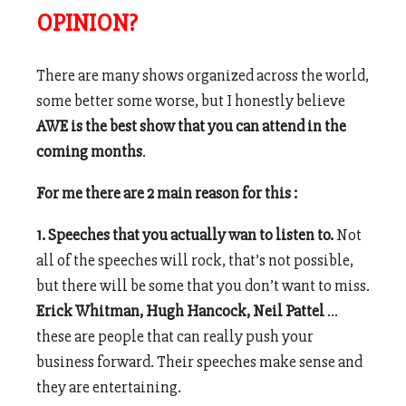
OPINION?
There are many shows organized across the world,
some better some worse, but I honestly believe
AWE is the best show that you can attend in the
coming months
.
For me there are 2 main reason for this :
1. Speeches that you actually wan to listen to.
Not
all of the speeches will rock, that’s not possible,
but there will be some that you don’t want to miss.
Erick Whitman, Hugh Hancock, Neil Pattel
…
these are people that can really push your
business forward. Their speeches make sense and
they are entertaining.