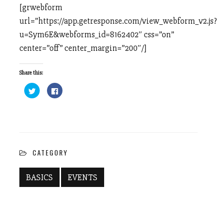
[grwebform
url=”https://app.getresponse.com/view_webform_v2.js?
u=Sym6E&webforms_id=8162402″ css=”on”
center=”off” center_margin=”200″/]
Share this:
Click
Click
to
to
share
share
on
on
Twitter
Facebook
(Opens
(Opens
in
in
new
new
window)
window)
CATEGORY
BASICS
EVENTS