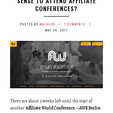
SENSE TO ATTEND AFFILIATE
CONFERENCES?
POSTED BY
MATULOO
7 COMMENTS
MAY 24, 2017
There are about 3 weeks left until the start of
another
Affiliate World Conference – AWE Berlin