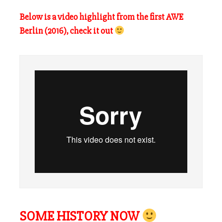
Below is a video highlight from the first AWE
Berlin (2016), check it out
SOME HISTORY NOW