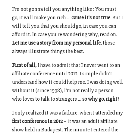
I’m not gonna tell you anything like : You must
go, it will make you rich …
cause it’s not true
. But I
will tell you that you should go, in case you can
afford it. In case you’re wondering why, read on.
Let me use a story from my personal life
, those
always illustrate things the best.
First of all,
I have to admit that I never went to an
affiliate conference until 2012, I simple didn’t
understand how it could help me. I was doing well
without it (since 1998), I’m not really a person
who loves to talk to strangers …
so why go, right
?
I only realized it was a failure, when I attended my
first conference in 2012
– it was an adult affiliate
show held in Budapest. The minute I entered the