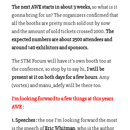
The next AWE starts in about 3 weeks,
so what is it
gonna bring for us? The organizers confirmed that
all the booths are pretty much sold out by now
and the amount of sold tickets crossed 2000.
The
expected numbers are about 2500 attendees and
around 140 exhibitors and sponsors.
The STM Forum will have it’s own booth too at
the conference, so stop by to say hi,
I will be
present at it on both days for a few hours
. Amy
(vortex) and manu_adefy will be there too.
I’m looking forward to a few things at this years
AWE :
1. Speeches :
the one I’m looking forward the most
is the speech of
Eric Whitman
, who is the author