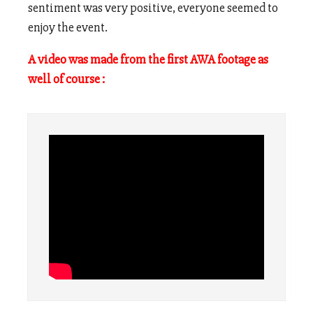
sentiment was very positive, everyone seemed to
enjoy the event.
A video was made from the first AWA footage as
well of course :