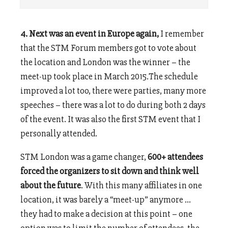
4. Next was an event in Europe again,
I remember
that the STM Forum members got to vote about
the location and London was the winner – the
meet-up took place in March 2015.The schedule
improved a lot too, there were parties, many more
speeches – there was a lot to do during both 2 days
of the event. It was also the first STM event that I
personally attended.
STM London was a game changer,
600+ attendees
forced the organizers to sit down and think well
about the future
. With this many affiliates in one
location, it was barely a “meet-up” anymore …
they had to make a decision at this point – one