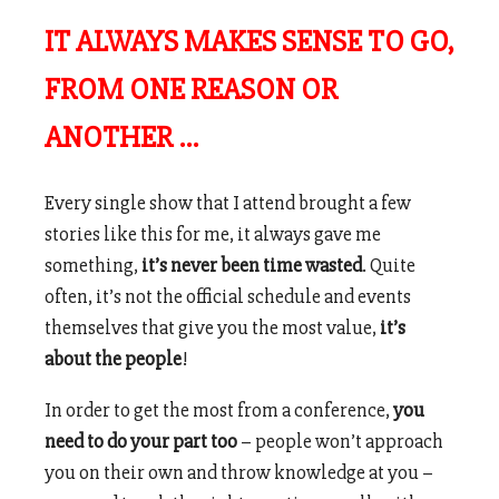
IT ALWAYS MAKES SENSE TO GO,
FROM ONE REASON OR
ANOTHER …
Every single show that I attend brought a few
stories like this for me, it always gave me
something,
it’s never been time wasted
. Quite
often, it’s not the official schedule and events
themselves that give you the most value,
it’s
about the people
!
In order to get the most from a conference,
you
need to do your part too
– people won’t approach
you on their own and throw knowledge at you –