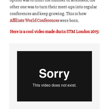
option was to limit the number of attendees, the
other one was to turn their meet-ups into regular
conferences and keep growing. This is how
Affiliate World Conferences
were born.
Here is a cool video made durin STM London 2015: