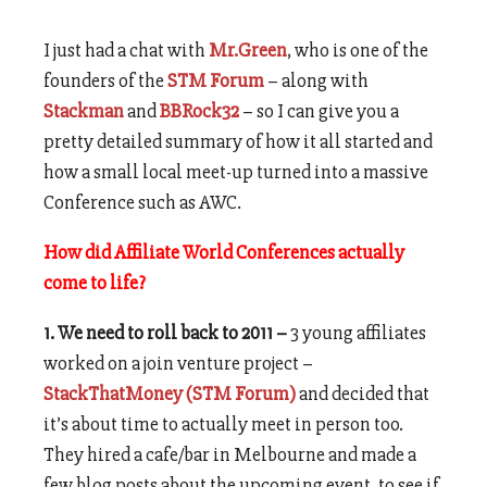
I just had a chat with
Mr.Green
, who is one of the
founders of the
STM Forum
– along with
Stackman
and
BBRock32
– so I can give you a
pretty detailed summary of how it all started and
how a small local meet-up turned into a massive
Conference such as AWC.
How did Affiliate World Conferences actually
come to life?
1. We need to roll back to 2011 –
3 young affiliates
worked on a join venture project –
StackThatMoney (STM Forum)
and decided that
it’s about time to actually meet in person too.
They hired a cafe/bar in Melbourne and made a
few blog posts about the upcoming event, to see if