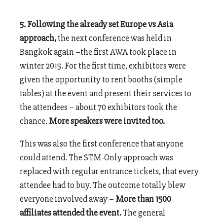
5. Following the already set Europe vs Asia
approach,
the next conference was held in
Bangkok again –the first AWA took place in
winter 2015. For the first time, exhibitors were
given the opportunity to rent booths (simple
tables) at the event and present their services to
the attendees – about 70 exhibitors took the
chance.
More speakers were invited too.
This was also the first conference that anyone
could attend. The STM-Only approach was
replaced with regular entrance tickets, that every
attendee had to buy. The outcome totally blew
everyone involved away –
More than 1500
affiliates attended the event.
The general