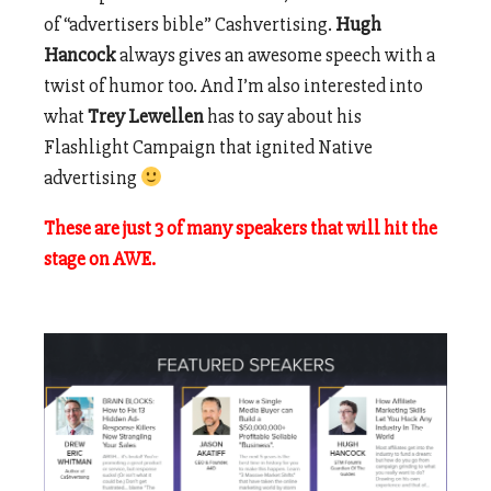
of “advertisers bible” Cashvertising.
Hugh
Hancock
always gives an awesome speech with a
twist of humor too. And I’m also interested into
what
Trey Lewellen
has to say about his
Flashlight Campaign that ignited Native
advertising
These are just 3 of many speakers that will hit the
stage on AWE.