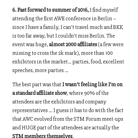
6. Fast forward to summer of 2016,
I find myself
attending the first AWE conference in Berlin –
since I have a family, I can’t travel much and BKK
is too far away, but I couldn’t miss Berlin. The
event was huge,
almost 2000 affiliates
(a few were
missing to cross the 2k mark), more than 100
exhibitors in the market… parties, food, excellent
speeches, more parties …
The best part was that
I wasn’t feeling like I’m on
a standard affiliate show
, where 90% of the
attendees are the exhibitors and company
representatives … I guess it has to do with the fact
that AWC evolved from the STM Forum meet-ups
and HUGE part of the attendees are actually the
STM members themselves
.