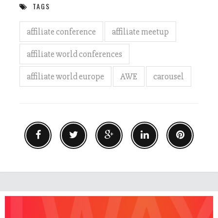
TAGS
affiliate conference
affiliate meetup
affiliate world conferences
affiliate world europe
AWE
carousel