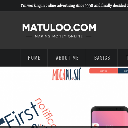
I'm working in online advertising since 1998 and finally decided 
HOME
ABOUT ME
BASICS