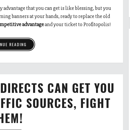
y advantage that you can get is like blessing, but you
rming banners at your hands, ready to replace the old
ompetitive advantage
and your ticket to Profitopolis!
NUE READING
DIRECTS CAN GET YOU
FFIC SOURCES, FIGHT
HEM!