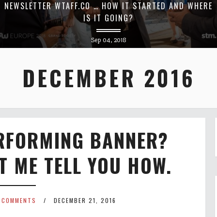
NEWSLETTER WTAFF.CO … HOW IT STARTED AND WHERE
IS IT GOING?
Sep 04, 2018
DECEMBER 2016
ERFORMING BANNER?
ET ME TELL YOU HOW.
 COMMENTS
DECEMBER 21, 2016