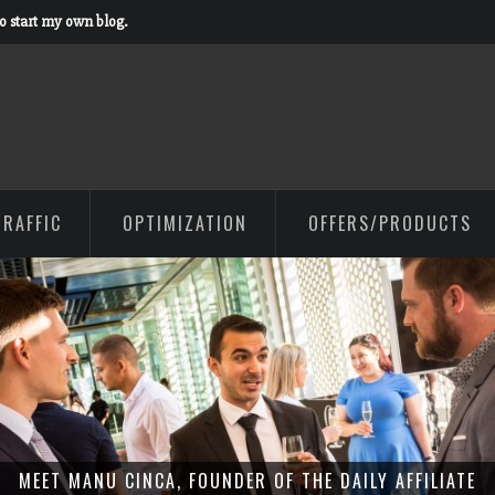
to start my own blog.
TRAFFIC
OPTIMIZATION
OFFERS/PRODUCTS
MEET MANU CINCA, FOUNDER OF THE DAILY AFFILIATE