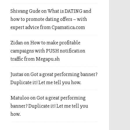
Shivang Gude
on
What is DATING and
how to promote dating offers – with
expert advice from Cpamatica.com
Zidan
on
How to make profitable
campaigns with PUSH notification
traffic from Megapu.sh
Justas
on
Got a great performing banner?
Duplicate it! Let me tell you how.
Matuloo
on
Got a great performing
banner? Duplicate it! Let me tell you
how.