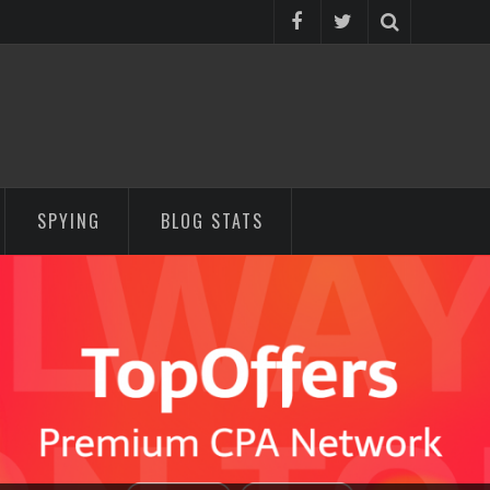
SPYING
BLOG STATS