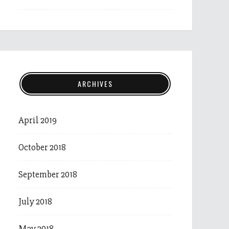
ARCHIVES
April 2019
October 2018
September 2018
July 2018
May 2018