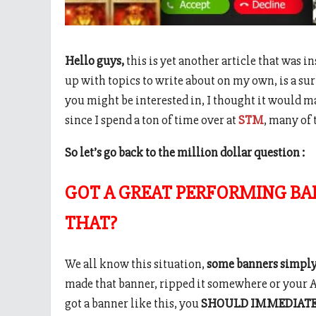
Hello guys,
this is yet another article that was 
up with topics to write about on my own, is a su
you might be interested in, I thought it would ma
since I spend a ton of time over at
STM
, many of 
So let’s go back to the million dollar question :
GOT A GREAT PERFORMING BA
THAT?
We all know this situation,
some banners simply
made that banner, ripped it somewhere or your AM
got a banner like this, you
SHOULD IMMEDIAT