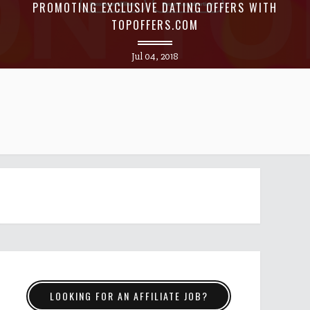
PROMOTING EXCLUSIVE DATING OFFERS WITH
TOPOFFERS.COM
Jul 04, 2018
LOOKING FOR AN AFFILIATE JOB?