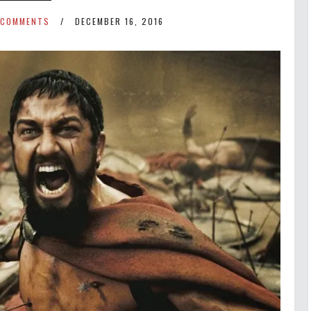
 COMMENTS
DECEMBER 16, 2016