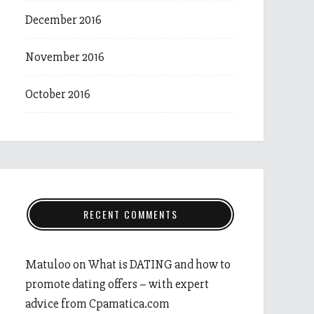
December 2016
November 2016
October 2016
RECENT COMMENTS
Matuloo
on
What is DATING and how to
promote dating offers – with expert
advice from Cpamatica.com