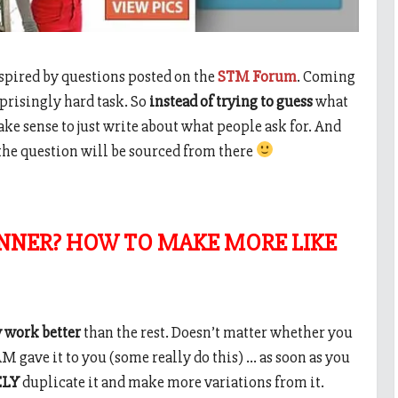
inspired by questions posted on the
STM Forum
. Coming
rprisingly hard task. So
instead of trying to guess
what
ke sense to just write about what people ask for. And
the question will be sourced from there
NNER? HOW TO MAKE MORE LIKE
 work better
than the rest. Doesn’t matter whether you
 gave it to you (some really do this) … as soon as you
ELY
duplicate it and make more variations from it.