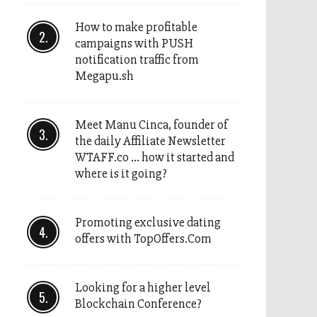
How to make profitable
campaigns with PUSH
notification traffic from
Megapu.sh
Meet Manu Cinca, founder of
the daily Affiliate Newsletter
WTAFF.co … how it started and
where is it going?
Promoting exclusive dating
offers with TopOffers.Com
Looking for a higher level
Blockchain Conference?