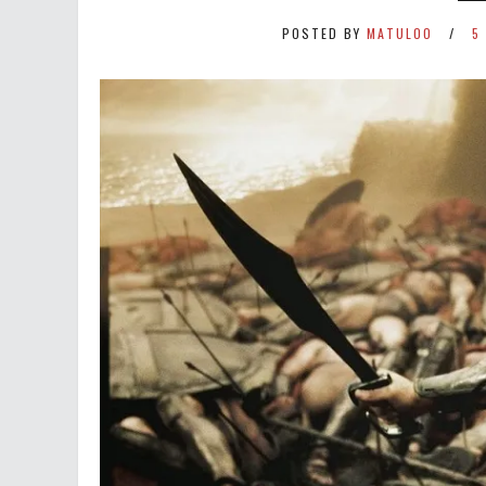
POSTED BY
MATULOO
5