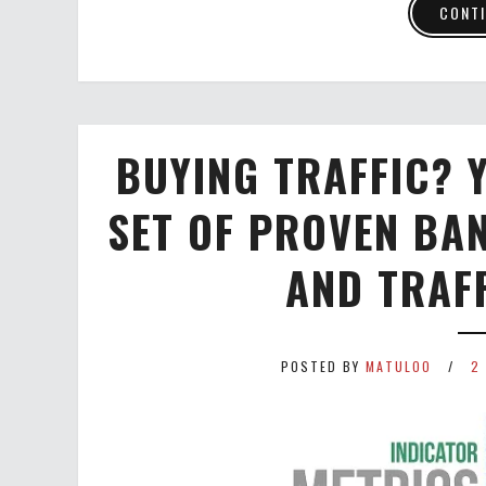
CONTI
BUYING TRAFFIC? Y
SET OF PROVEN BA
AND TRAF
POSTED BY
MATULOO
2