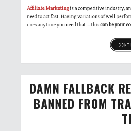
Affiliate Marketing
is a competitive industry, an
need to act fast. Having variations of well perfo
ones anytime you need that … this
can be your c
CONTI
DAMN FALLBACK RE
BANNED FROM TRA
T