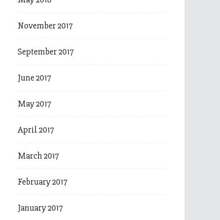
November 2017
September 2017
June 2017
May 2017
April 2017
March 2017
February 2017
January 2017