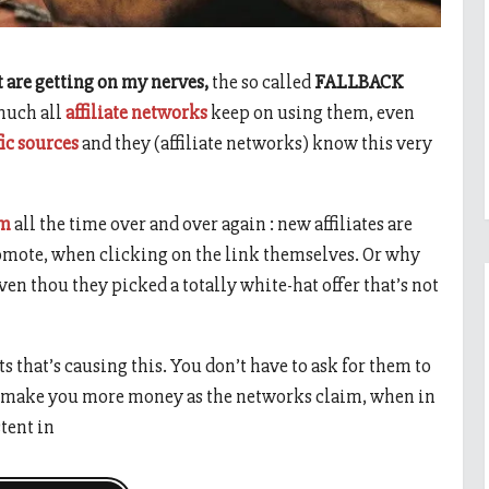
t are getting on my nerves,
the so called
FALLBACK
 much all
affiliate networks
keep on using them, even
fic sources
and they (affiliate networks) know this very
um
all the time over and over again : new affiliates are
romote, when clicking on the link themselves. Or why
even thou they picked a totally white-hat offer that’s not
ts that’s causing this. You don’t have to ask for them to
 to make you more money as the networks claim, when in
tent in