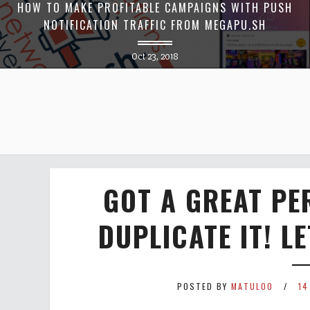
HOW TO MAKE PROFITABLE CAMPAIGNS WITH PUSH
NOTIFICATION TRAFFIC FROM MEGAPU.SH
Oct 23, 2018
GOT A GREAT P
DUPLICATE IT! L
POSTED BY
MATULOO
14