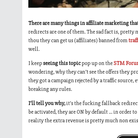
There are many things in affiliate marketing tha
redirects are one of them. The sad fact is, pretty
thou they can get us (affiliates) banned from
traf
well.
I keep
seeing this topic
pop up on the
STM For
wondering, why they can’t see the offers they p
they got a campaign rejected by a traffic source, 
breaking any rules.
I’ll tell you why,
it’s the fucking fallback redirec
be activated, they are ON by default … in order
reality the extra revenue is pretty much non exis