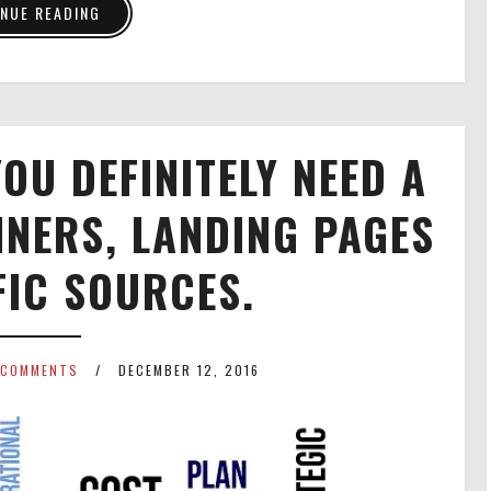
NUE READING
OU DEFINITELY NEED A
NNERS, LANDING PAGES
FIC SOURCES.
 COMMENTS
DECEMBER 12, 2016