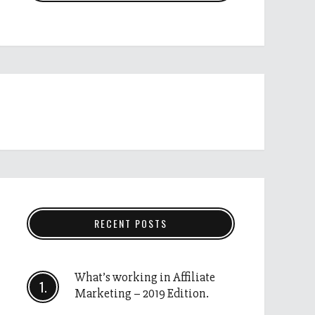
RECENT POSTS
What’s working in Affiliate
Marketing – 2019 Edition.