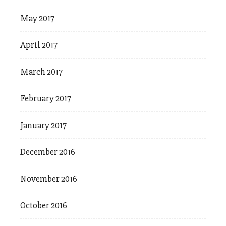
May 2017
April 2017
March 2017
February 2017
January 2017
December 2016
November 2016
October 2016