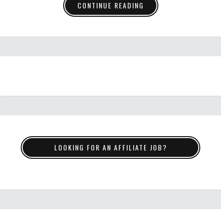
CONTINUE READING
LOOKING FOR AN AFFILIATE JOB?