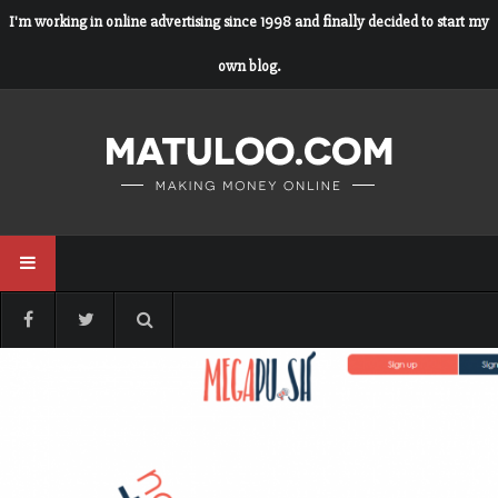
I'm working in online advertising since 1998 and finally decided to start my
own blog.