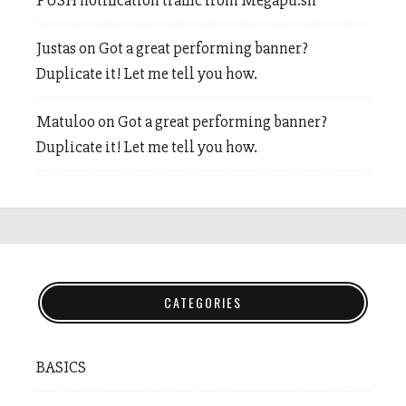
PUSH notification traffic from Megapu.sh
Justas
on
Got a great performing banner?
Duplicate it! Let me tell you how.
Matuloo
on
Got a great performing banner?
Duplicate it! Let me tell you how.
CATEGORIES
BASICS