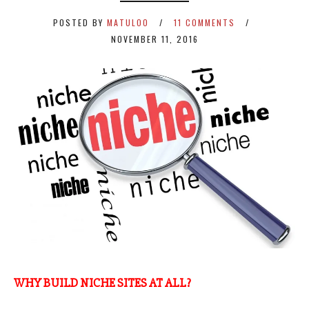
POSTED BY
MATULOO
11 COMMENTS
NOVEMBER 11, 2016
WHY BUILD NICHE SITES AT ALL?