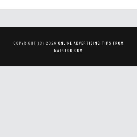
COPYRIGHT (C) 2026
ONLINE ADVERTISING TIPS FROM
MATULOO.COM