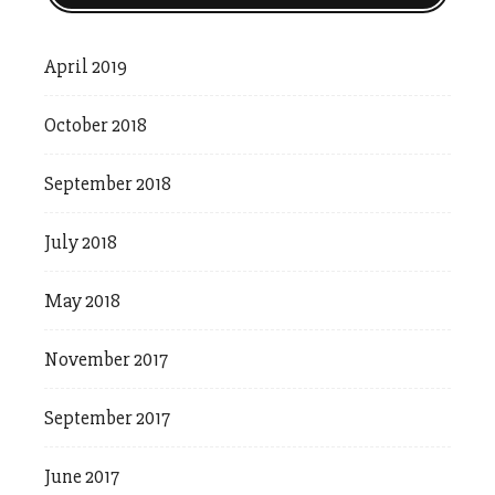
April 2019
October 2018
September 2018
July 2018
May 2018
November 2017
September 2017
June 2017