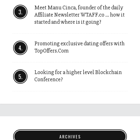
Meet Manu Cinca, founder of the daily
Affiliate Newsletter WTAFF.co … how it
started and where is it going?
Promoting exclusive dating offers with
TopOffers.Com
Looking for a higher level Blockchain
Conference?
ARCHIVES