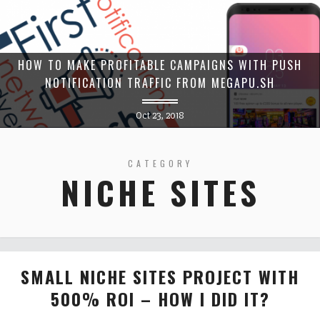
HOW TO MAKE PROFITABLE CAMPAIGNS WITH PUSH
NOTIFICATION TRAFFIC FROM MEGAPU.SH
Oct 23, 2018
CATEGORY
NICHE SITES
SMALL NICHE SITES PROJECT WITH
500% ROI – HOW I DID IT?