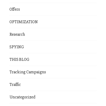
Offers
OPTIMIZATION
Research
SPYING
THIS BLOG
Tracking Campaigns
Traffic
Uncategorized