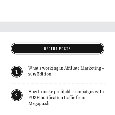
RECENT POSTS
What’s working in Affiliate Marketing –
2019 Edition.
How to make profitable campaigns with
PUSH notification traffic from
Megapu.sh