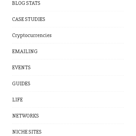
BLOG STATS
CASE STUDIES
Cryptocurrencies
EMAILING
EVENTS
GUIDES
LIFE
NETWORKS
NICHE SITES