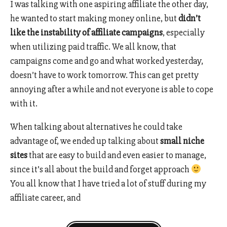
I was talking with one aspiring affiliate the other day,
he wanted to start making money online, but
didn’t
like the instability of affiliate campaigns
, especially
when utilizing paid traffic. We all know, that
campaigns come and go and what worked yesterday,
doesn’t have to work tomorrow. This can get pretty
annoying after a while and not everyone is able to cope
with it.
When talking about alternatives he could take
advantage of, we ended up talking about
small niche
sites
that are easy to build and even easier to manage,
since it’s all about the build and forget approach
You all know that I have tried a lot of stuff during my
affiliate career, and