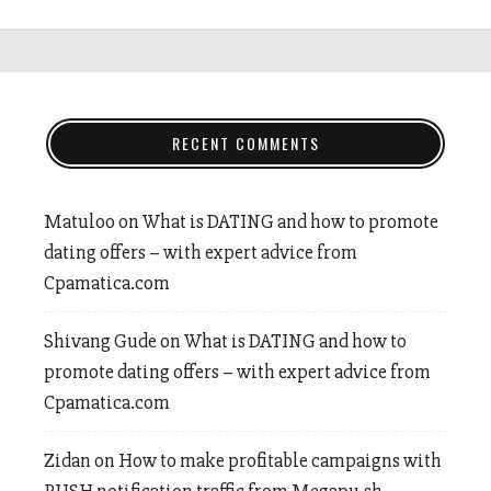
RECENT COMMENTS
Matuloo
on
What is DATING and how to promote
dating offers – with expert advice from
Cpamatica.com
Shivang Gude
on
What is DATING and how to
promote dating offers – with expert advice from
Cpamatica.com
Zidan
on
How to make profitable campaigns with