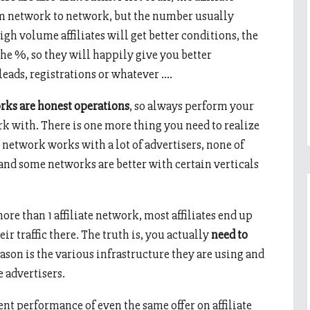
rom network to network, but the number usually
h volume affiliates will get better conditions, the
the %, so they will happily give you better
 leads, registrations or whatever ….
works are honest operations
, so always perform your
 with. There is one more thing you need to realize
 network works with a lot of advertisers, none of
 and some networks are better with certain verticals
ore than 1 affiliate network, most affiliates end up
eir traffic there. The truth is, you actually
need to
ason is the various infrastructure they are using and
e advertisers.
rent performance of even the same offer on affiliate