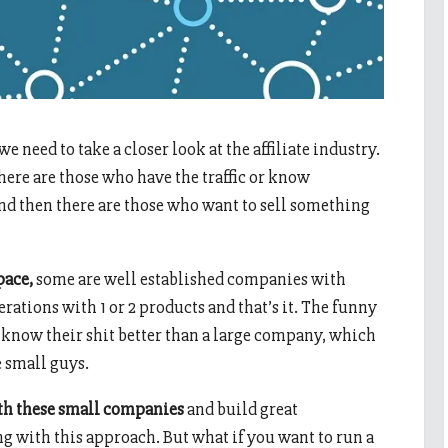
we need to take a closer look at the affiliate industry.
there are those who have the traffic or know
and then there are those who want to sell something
pace,
some are well established companies with
rations with 1 or 2 products and that’s it. The funny
, know their shit better than a large company, which
 small guys.
th these small companies
and build great
g with this approach. But what if you want to run a