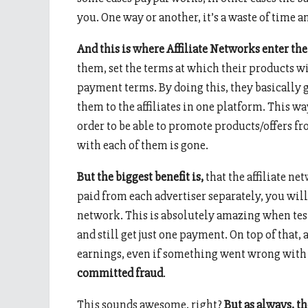
you. One way or another, it’s a waste of time 
And this is where Affiliate Networks enter th
them, set the terms at which their products w
payment terms. By doing this, they basically g
them to the affiliates in one platform. This way
order to be able to promote products/offers f
with each of them is gone.
But the biggest benefit is,
that the affiliate ne
paid from each advertiser separately, you wil
network. This is absolutely amazing when testi
and still get just one payment. On top of that,
earnings, even if something went wrong with 
committed fraud
.
This sounds awesome, right?
But as always, t