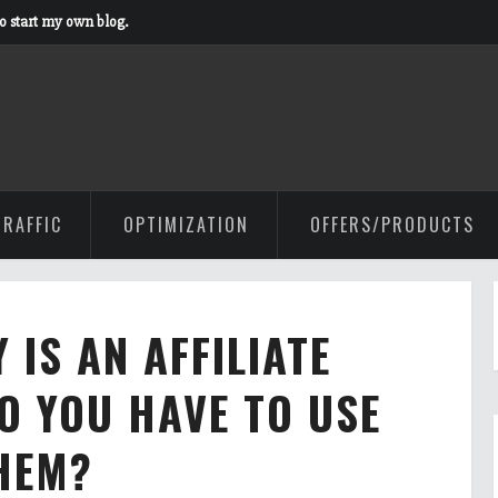
to start my own blog.
TRAFFIC
OPTIMIZATION
OFFERS/PRODUCTS
 IS AN AFFILIATE
O YOU HAVE TO USE
HEM?