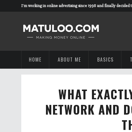
I'm working in online advertising since 1998 and finally decided 
HOME
ABOUT ME
BASICS
WHAT EXACTLY
NETWORK AND D
T