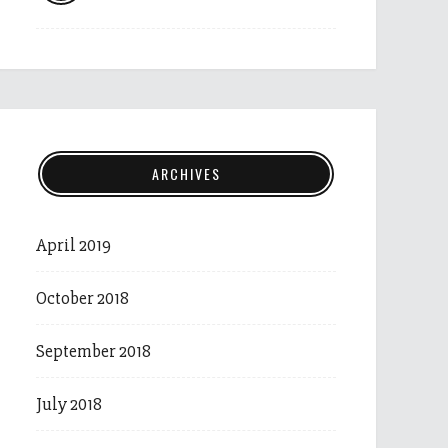
ARCHIVES
April 2019
October 2018
September 2018
July 2018