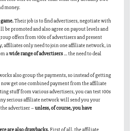
and money.
e game.
Their job is to find advertisers, negotiate with
ill be promoted and also agree on payout levels and
roup offers from 100s of advertisers and present
, affiliates only need to join one affiliate network, in
rom a
wide range of advertisers
… the need to deal
tworks also group the payments, so instead of getting
l now get one combined payment from the affiliate
ng stuff from various advertisers, you can test 100s
 any serious affiliate network will send you your
the advertiser –
unless, of course, you have
here are also drawbacks.
First of all, the affiliate