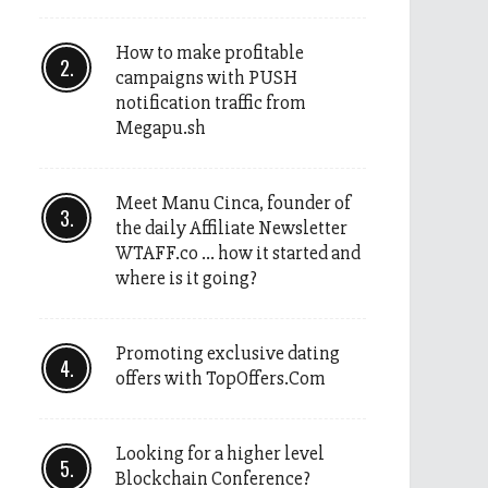
How to make profitable
campaigns with PUSH
notification traffic from
Megapu.sh
Meet Manu Cinca, founder of
the daily Affiliate Newsletter
WTAFF.co … how it started and
where is it going?
Promoting exclusive dating
offers with TopOffers.Com
Looking for a higher level
Blockchain Conference?