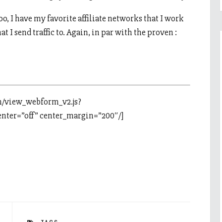
o, I have my favorite affiliate networks that I work
at I send traffic to. Again, in par with the proven :
m/view_webform_v2.js?
ter=”off” center_margin=”200″/]