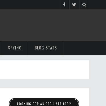
SPYING
BLOG STATS
LOOKING FOR AN AFFILIATE JOB?