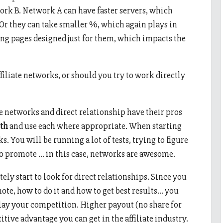
rk B. Network A can have faster servers, which
 Or they can take smaller %, which again plays in
ing pages designed just for them, which impacts the
filiate networks, or should you try to work directly
te networks and direct relationship have their pros
th
and use each where appropriate. When starting
s. You will be running a lot of tests, trying to figure
to promote … in this case, networks are awesome.
tely start to look for direct relationships. Since you
te, how to do it and how to get best results… you
slay your competition. Higher payout (no share for
itive advantage you can get in the affiliate industry.