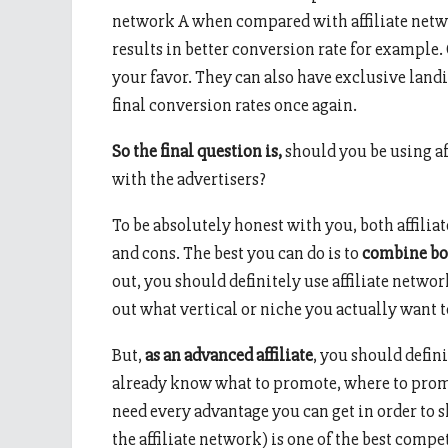
network A when compared with affiliate netwo
results in better conversion rate for example.
your favor. They can also have exclusive land
final conversion rates once again.
So the final question is,
should you be using af
with the advertisers?
To be absolutely honest with you, both affilia
and cons. The best you can do is to
combine bo
out, you should definitely use affiliate network
out what vertical or niche you actually want 
But,
as an advanced affiliate
, you should defini
already know what to promote, where to promo
need every advantage you can get in order to 
the affiliate network) is one of the best compet