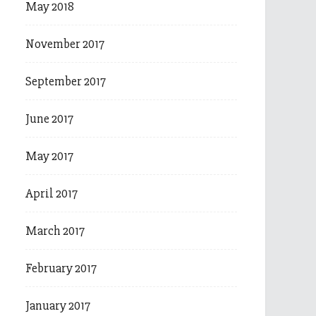
May 2018
November 2017
September 2017
June 2017
May 2017
April 2017
March 2017
February 2017
January 2017