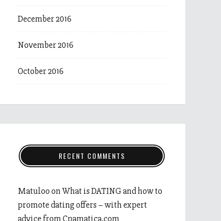
December 2016
November 2016
October 2016
RECENT COMMENTS
Matuloo
on
What is DATING and how to
promote dating offers – with expert
advice from Cpamatica.com