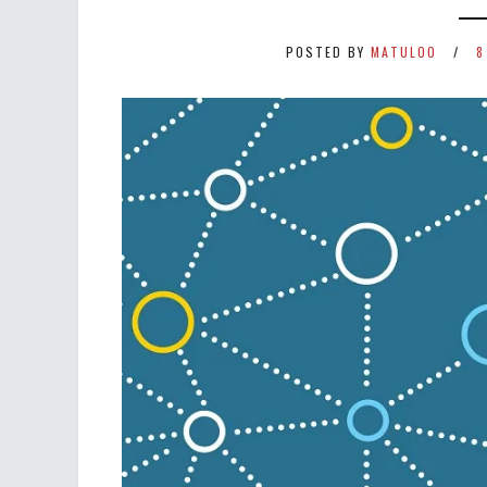
POSTED BY
MATULOO
8