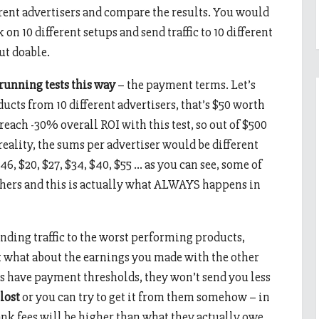
erent advertisers and compare the results. You would
n 10 different setups and send traffic to 10 different
but doable.
 running tests this way
– the payment terms. Let’s
oducts from 10 different advertisers, that’s $50 worth
u reach -30% overall ROI with this test, so out of $500
 reality, the sums per advertiser would be different
$46, $20, $27, $34, $40, $55 … as you can see, some of
others and this is actually what ALWAYS happens in
ending traffic to the worst performing products,
ut what about the earnings you made with the other
rs have payment thresholds, they won’t send you less
 lost
or you can try to get it from them somehow – in
ank fees will be higher than what they actually owe