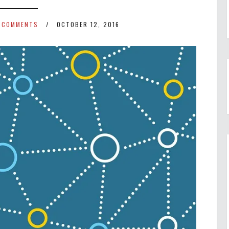
 COMMENTS
OCTOBER 12, 2016