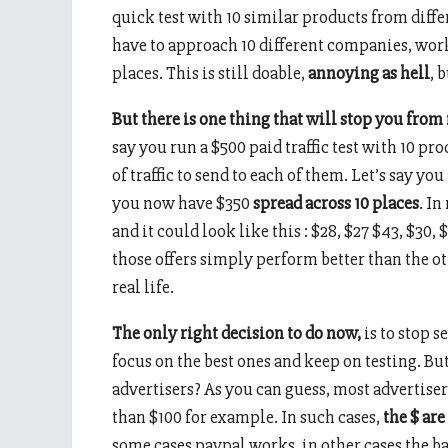
quick test with 10 similar products from diff
have to approach 10 different companies, work o
places. This is still doable,
annoying as hell
, 
But there is one thing that will stop you from
say you run a $500 paid traffic test with 10 pr
of traffic to send to each of them. Let’s say yo
you now have $350
spread across 10 places
. In
and it could look like this : $28, $27 $43, $30, 
those offers simply perform better than the 
real life.
The only right decision to do now,
is to stop s
focus on the best ones and keep on testing. B
advertisers? As you can guess, most advertise
than $100 for example. In such cases,
the $ are
some cases paypal works, in other cases the b