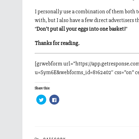
I personally use a combination of them both to
with, but I also have a few direct advertisers th
“
Don’t put all your eggs into one basket!
”
Thanks for reading.
[grwebform url=”https://app.getresponse.co
u=Sym6E&webforms_id=8162402″ css=”on” cen
Share this:
Click
Click
to
to
share
share
on
on
Twitter
Facebook
(Opens
(Opens
in
in
new
new
window)
window)