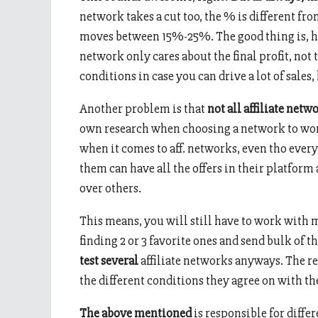
network takes a cut too, the % is different f
moves between 15%-25%. The good thing is, hig
network only cares about the final profit, not 
conditions in case you can drive a lot of sales,
Another problem is that
not all affiliate net
own research when choosing a network to work
when it comes to aff. networks, even tho every
them can have all the offers in their platform
over others.
This means, you will still have to work with m
finding 2 or 3 favorite ones and send bulk of th
test several
affiliate networks anyways. The re
the different conditions they agree on with th
The above mentioned
is responsible for diffe