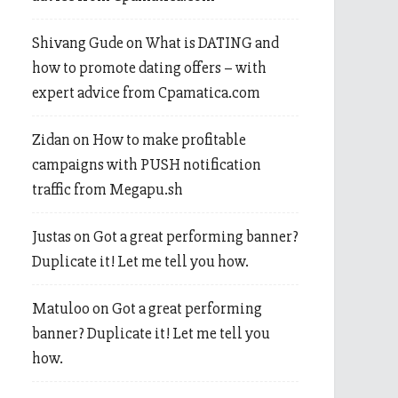
Shivang Gude
on
What is DATING and
how to promote dating offers – with
expert advice from Cpamatica.com
Zidan
on
How to make profitable
campaigns with PUSH notification
traffic from Megapu.sh
Justas
on
Got a great performing banner?
Duplicate it! Let me tell you how.
Matuloo
on
Got a great performing
banner? Duplicate it! Let me tell you
how.