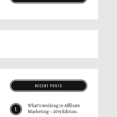
RECENT POSTS
What’s working in Affiliate
Marketing – 2019 Edition.