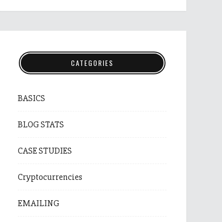
CATEGORIES
BASICS
BLOG STATS
CASE STUDIES
Cryptocurrencies
EMAILING