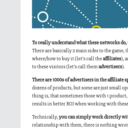
To really understand what these networks do,
There are basically 2 main sides to the game, 
where/how to buy it (let’s call the
affiliates
), 
to these visitors (let’s call them
advertisers
).
There are 1000s of advertisers in the affiliate s
dozens of products, but some are just small ope
thing is, that sometimes those with 1 product
results in better ROI when working with these
Technically,
you can simply work directly wi
relationship with them, there is nothing wron