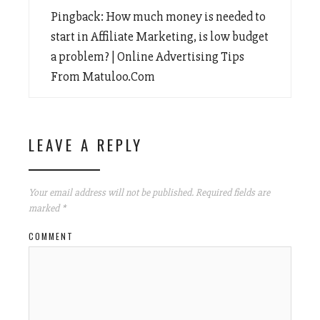
Pingback:
How much money is needed to
start in Affiliate Marketing, is low budget
a problem? | Online Advertising Tips
From Matuloo.Com
LEAVE A REPLY
Your email address will not be published.
Required fields are
marked
*
COMMENT