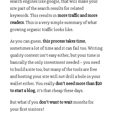
search engines like google, that will make your
site part of the search results for related
keywords. This results in
more traffic and more
readers
. This is a very simple summary of what
growing organic traffic looks like.
As you can guess,
this process takes time
,
sometimes a lot of time and it can fail too. Writing
quality content isn’t easy either, but your time is
basically the only investment needed – you need
to build a site too, but many of the tools are free
and hosting your site will not drill a hole in your
wallet either. You really
don’t need more than $20
to start a blog
, it’s that cheap these days.
But what if you
don’t want to wait
months for
your first visitors?