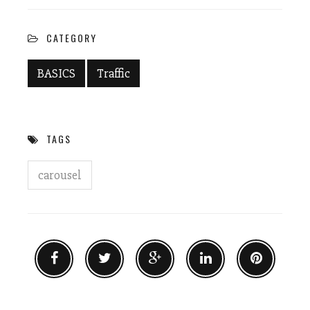
new
new
window)
window)
CATEGORY
BASICS
Traffic
TAGS
carousel