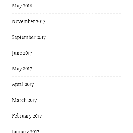
May 2018
November 2017
September 2017
June 2017
May 2017
April 2017
March 2017
February 2017
January 2017