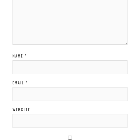
NAME
*
EMAIL
*
WEBSITE