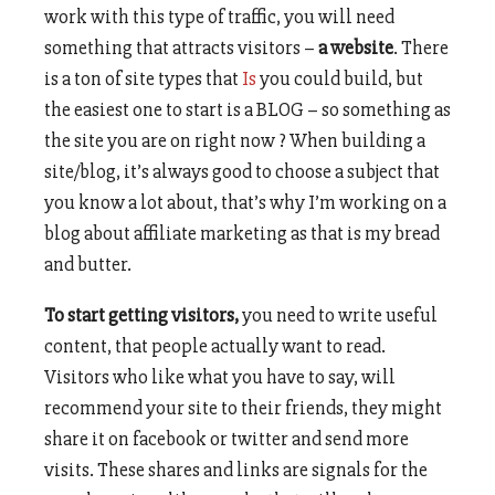
work with this type of traffic, you will need
something that attracts visitors –
a website
. There
is a ton of site types that
Is
you could build, but
the easiest one to start is a BLOG – so something as
the site you are on right now ? When building a
site/blog, it’s always good to choose a subject that
you know a lot about, that’s why I’m working on a
blog about affiliate marketing as that is my bread
and butter.
To start getting visitors,
you need to write useful
content, that people actually want to read.
Visitors who like what you have to say, will
recommend your site to their friends, they might
share it on facebook or twitter and send more
visits. These shares and links are signals for the