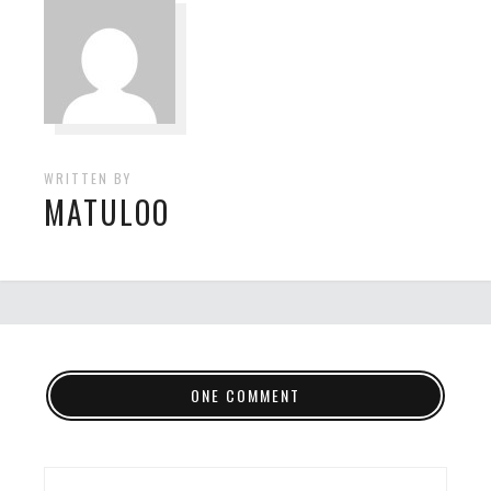
WRITTEN BY
MATULOO
ONE COMMENT