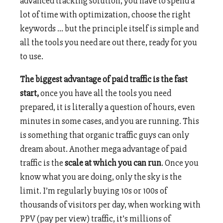
advanced tracking solution, you have to spend a
lot of time with optimization, choose the right
keywords … but the principle itself is simple and
all the tools you need are out there, ready for you
to use.
The biggest advantage of paid traffic is the fast
start,
once you have all the tools you need
prepared, it is literally a question of hours, even
minutes in some cases, and you are running. This
is something that organic traffic guys can only
dream about. Another mega advantage of paid
traffic is the
scale at which you can run
. Once you
know what you are doing, only the sky is the
limit. I’m regularly buying 10s or 100s of
thousands of visitors per day, when working with
PPV (pay per view) traffic, it’s millions of