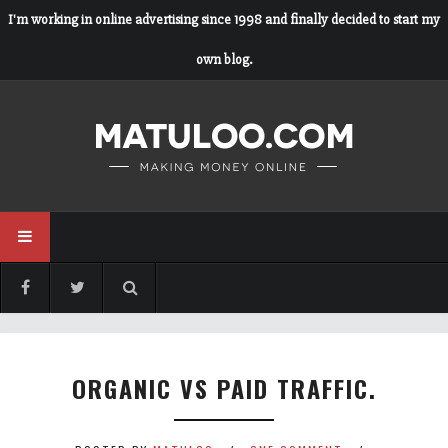
I'm working in online advertising since 1998 and finally decided to start my
own blog.
ORGANIC VS PAID TRAFFIC.