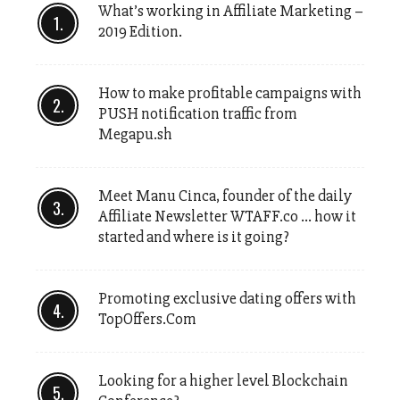
What’s working in Affiliate Marketing –
2019 Edition.
How to make profitable campaigns with
PUSH notification traffic from
Megapu.sh
Meet Manu Cinca, founder of the daily
Affiliate Newsletter WTAFF.co … how it
started and where is it going?
Promoting exclusive dating offers with
TopOffers.Com
Looking for a higher level Blockchain