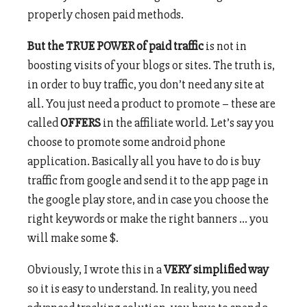
properly chosen paid methods.
But the TRUE POWER of paid traffic
is not in
boosting visits of your blogs or sites. The truth is,
in order to buy traffic, you don’t need any site at
all. You just need a product to promote – these are
called
OFFERS
in the affiliate world. Let’s say you
choose to promote some android phone
application. Basically all you have to do is buy
traffic from google and send it to the app page in
the google play store, and in case you choose the
right keywords or make the right banners … you
will make some $.
Obviously, I wrote this in a
VERY simplified way
so it is easy to understand. In reality, you need