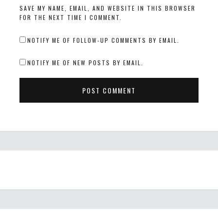
SAVE MY NAME, EMAIL, AND WEBSITE IN THIS BROWSER
FOR THE NEXT TIME I COMMENT.
NOTIFY ME OF FOLLOW-UP COMMENTS BY EMAIL.
NOTIFY ME OF NEW POSTS BY EMAIL.