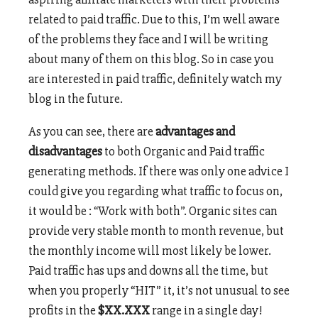
related to paid traffic. Due to this, I’m well aware
of the problems they face and I will be writing
about many of them on this blog. So in case you
are interested in paid traffic, definitely watch my
blog in the future.
As you can see, there are
advantages and
disadvantages
to both Organic and Paid traffic
generating methods. If there was only one advice I
could give you regarding what traffic to focus on,
it would be : “Work with both”. Organic sites can
provide very stable month to month revenue, but
the monthly income will most likely be lower.
Paid traffic has ups and downs all the time, but
when you properly “HIT” it, it’s not unusual to see
profits in the
$XX.XXX
range in a single day!