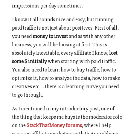
impressions per day sometimes.
I know it all sounds nice and easy, but running
paid traffic is not just about positives. First of all,
you need
money to invest
and as with any other
business, you will be loosing at first. This is
absolutely inevitable, every affiliate I know,
lost
some $ initially
when starting with paid traffic.
You also need to learn how to buy traffic, how to
optimize it, how to analyze the data, how to make
creatives etc … there is a learning curve you need
to go through.
As I mentioned in my introductory post, one of
the thing that keeps me buys is the moderator role
on the
StackThatMoney forums
, where I help
aspiring affiliate marketers with their problems