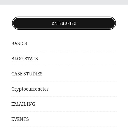
CATEGORIES
BASICS
BLOG STATS
CASE STUDIES
Cryptocurrencies
EMAILING
EVENTS