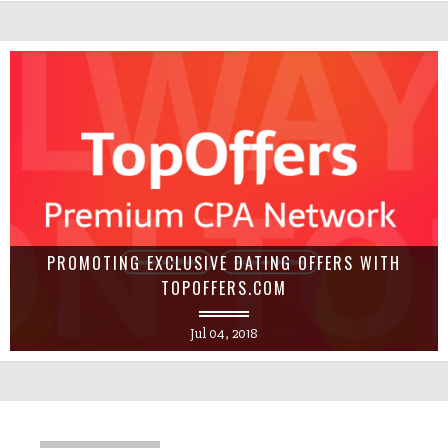
PROMOTING EXCLUSIVE DATING OFFERS WITH
TOPOFFERS.COM
Jul 04, 2018