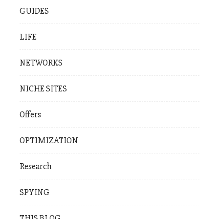
GUIDES
LIFE
NETWORKS
NICHE SITES
Offers
OPTIMIZATION
Research
SPYING
THIS BLOG