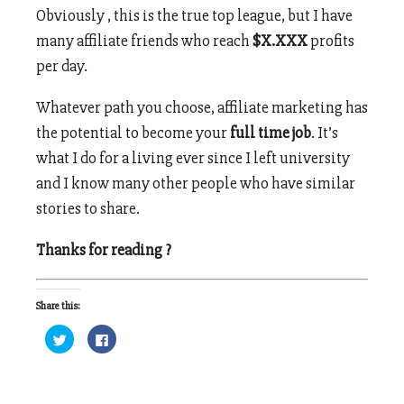
Obviously , this is the true top league, but I have
many affiliate friends who reach
$X.XXX
profits
per day.
Whatever path you choose, affiliate marketing has
the potential to become your
full time job
. It’s
what I do for a living ever since I left university
and I know many other people who have similar
stories to share.
Thanks for reading ?
Share this:
Click
Click
to
to
share
share
on
on
Twitter
Facebook
(Opens
(Opens
in
in