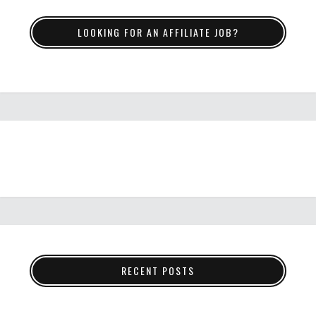
LOOKING FOR AN AFFILIATE JOB?
RECENT POSTS