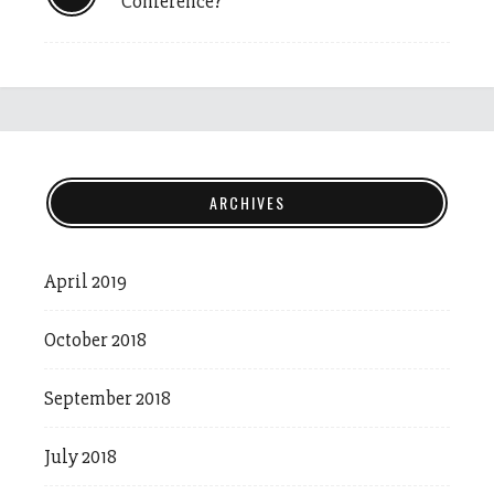
Conference?
ARCHIVES
April 2019
October 2018
September 2018
July 2018