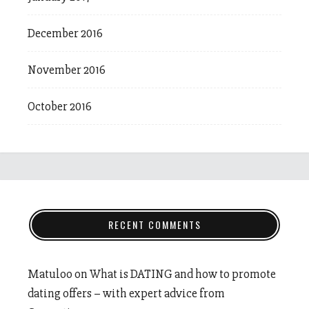
December 2016
November 2016
October 2016
RECENT COMMENTS
Matuloo
on
What is DATING and how to promote
dating offers – with expert advice from