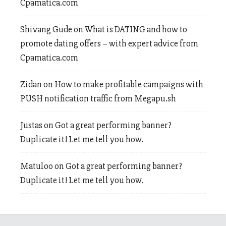
Cpamatica.com
Shivang Gude
on
What is DATING and how to
promote dating offers – with expert advice from
Cpamatica.com
Zidan
on
How to make profitable campaigns with
PUSH notification traffic from Megapu.sh
Justas
on
Got a great performing banner?
Duplicate it! Let me tell you how.
Matuloo
on
Got a great performing banner?
Duplicate it! Let me tell you how.