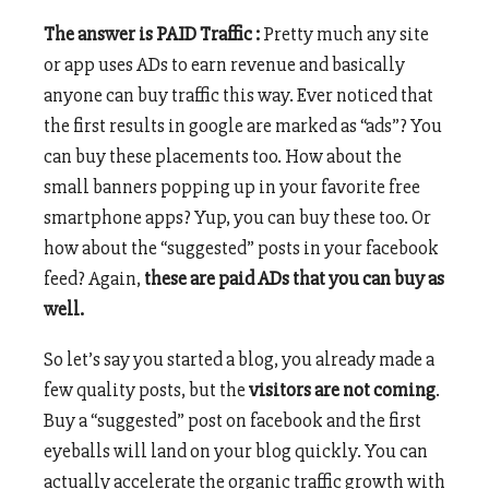
The answer is PAID Traffic :
Pretty much any site
or app uses ADs to earn revenue and basically
anyone can buy traffic this way. Ever noticed that
the first results in google are marked as “ads”? You
can buy these placements too. How about the
small banners popping up in your favorite free
smartphone apps? Yup, you can buy these too. Or
how about the “suggested” posts in your facebook
feed? Again,
these are paid ADs that you can buy as
well.
So let’s say you started a blog, you already made a
few quality posts, but the
visitors are not coming
.
Buy a “suggested” post on facebook and the first
eyeballs will land on your blog quickly. You can
actually accelerate the organic traffic growth with