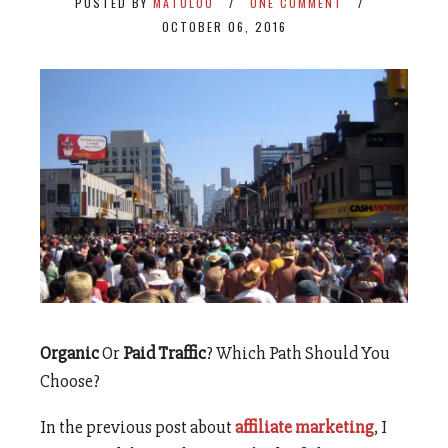
POSTED BY
MATULOO
ONE COMMENT
OCTOBER 06, 2016
Organic
Or
Paid Traffic
? Which Path Should You
Choose?
In the previous post about
affiliate marketing
, I