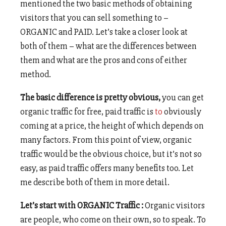
mentioned the two basic methods of obtaining
visitors that you can sell something to –
ORGANIC and PAID. Let’s take a closer look at
both of them – what are the differences between
them and what are the pros and cons of either
method.
The basic difference is pretty obvious,
you can get
organic traffic for free, paid traffic is
to
obviously
coming at a price, the height of which depends on
many factors. From this point of view, organic
traffic would be the obvious choice, but it’s not so
easy, as paid traffic offers many benefits too. Let
me describe both of them in more detail.
Let’s start with ORGANIC Traffic :
Organic visitors
are people, who come on their own, so to speak. To