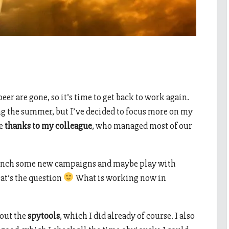
beer are gone, so it’s time to get back to work again.
ng the summer, but I’ve decided to focus more on my
le
thanks to my colleague
, who managed most of our
launch some new campaigns and maybe play with
at’s the question
What is working now in
 out the
spytools
, which I did already of course. I also