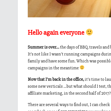
Hello again everyone
Summer is over…
the days of BBQ, travels and 
It’s not like I wasn’t running campaigns duri
family and have some fun. Which was possib
campaigns in the meantime
Now that I’m back in the office,
it’s time to 
some new verticals …but what should I test, th
affiliate marketing, in the second half of 2017?
There are several ways to find out, I can check