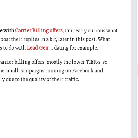
e with
Carrier Billing offers
, I’m really curious what
post their replies in a bit, later in this post. What
s to do with
Lead-Gen
… dating for example.
arrier billing offers, mostly the lower TIER-s, so
some small campaigns running on Facebook and
due to the quality of their traffic.