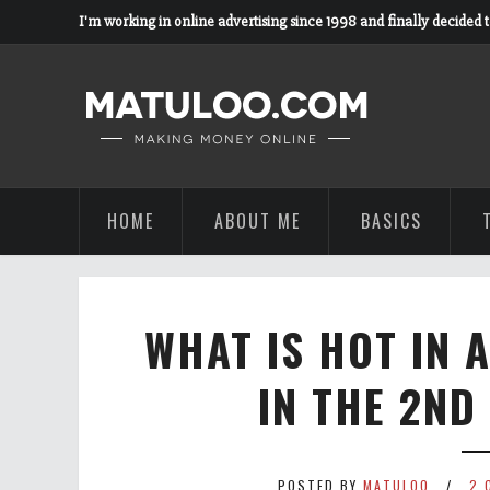
I'm working in online advertising since 1998 and finally decided 
HOME
ABOUT ME
BASICS
WHAT IS HOT IN 
IN THE 2ND
POSTED BY
MATULOO
2 