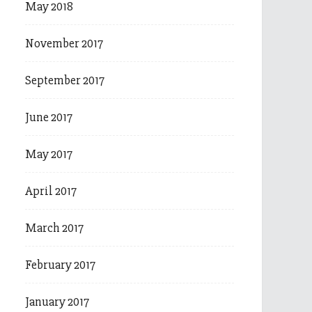
May 2018
November 2017
September 2017
June 2017
May 2017
April 2017
March 2017
February 2017
January 2017