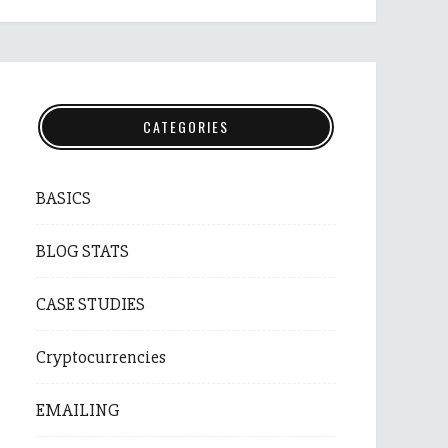
CATEGORIES
BASICS
BLOG STATS
CASE STUDIES
Cryptocurrencies
EMAILING