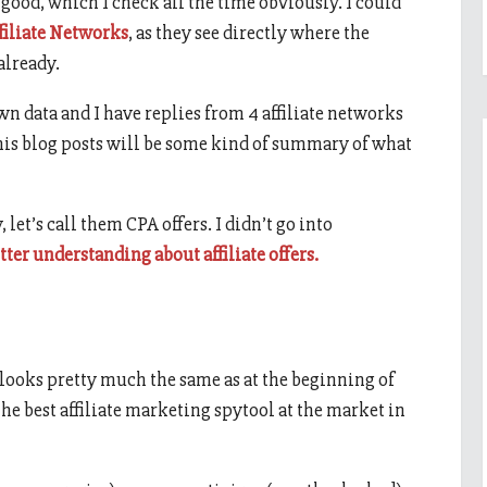
good, which I check all the time obviously. I could
filiate Networks
, as they see directly where the
already.
own data and I have replies from 4 affiliate networks
this blog posts will be some kind of summary of what
, let’s call them CPA offers. I didn’t go into
etter understanding about affiliate offers.
 looks pretty much the same as at the beginning of
l the best affiliate marketing spytool at the market in