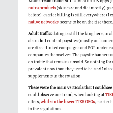
Mainstream traffic:
still a lot of utility apps
nutra products
(skincare and diet mostly), g
before), carrier billing is still everywhere (I 
native networks
, seems to be on the rise there.
Adult traffic:
dating is still the king here, in 
also adult content paysites (mostly on banner
are directlinked campaigns and POP-under cam
companies themselves. The paysite banners ar
on traffic that remains unsold. So nothing for
prevalent now than they used to be, and I al
supplements in the rotation.
These were the main verticals that I could see
could observe one trend, when looking at
TIE
offers,
while in the lower TIER GEOs
, carrier 
to the regulations.