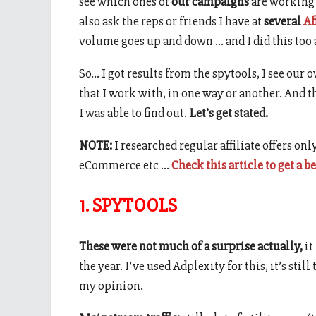
see which ones of
our campaigns
are working 
also ask the reps or friends I have at
several
Af
volume goes up and down … and I did this too 
So… I got results from the spytools, I see our 
that I work with, in one way or another. And 
I was able to find out.
Let’s get stated.
NOTE:
I researched regular affiliate offers only
eCommerce etc …
Check this article to get a b
1. SPYTOOLS
These were not much of a surprise actually,
it
the year. I’ve used Adplexity for this, it’s stil
my opinion.