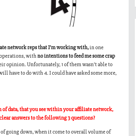
liate network reps that I’m working with,
in one
d operations, with
no intentions to feed me some crap
heir opinion. Unfortunately, 1 of them wasn’t able to
will have to do with 4. I could have asked some more,
of data, that you see within your affiliate network,
 clear answers to the following 3 questions?
s of going down, when it come to overall volume of