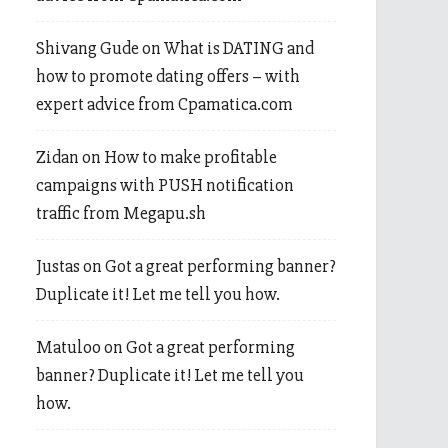
Shivang Gude
on
What is DATING and
how to promote dating offers – with
expert advice from Cpamatica.com
Zidan
on
How to make profitable
campaigns with PUSH notification
traffic from Megapu.sh
Justas
on
Got a great performing banner?
Duplicate it! Let me tell you how.
Matuloo
on
Got a great performing
banner? Duplicate it! Let me tell you
how.