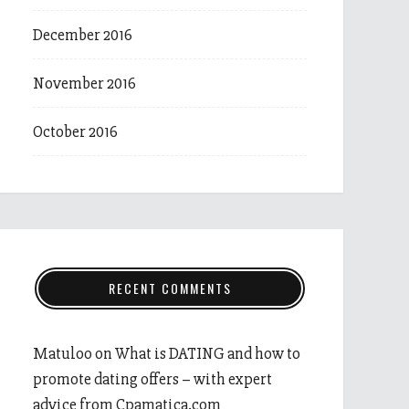
December 2016
November 2016
October 2016
RECENT COMMENTS
Matuloo
on
What is DATING and how to
promote dating offers – with expert
advice from Cpamatica.com