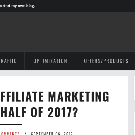
to start my own blog.
TRAFFIC
OPTIMIZATION
OFFERS/PRODUCTS
AFFILIATE MARKETING
 HALF OF 2017?
COMMENTS
SEPTEMBER 06, 2017