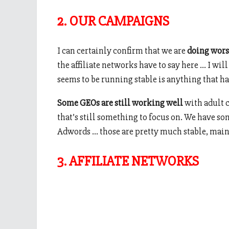
2. OUR CAMPAIGNS
I can certainly confirm that we are
doing wors
the affiliate networks have to say here … I will 
seems to be running stable is anything that ha
Some GEOs are still working well
with adult c
that’s still something to focus on. We have 
Adwords … those are pretty much stable, mainly 
3. AFFILIATE NETWORKS