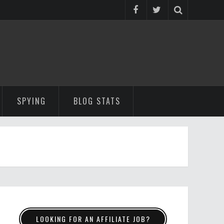
SPYING
BLOG STATS
LOOKING FOR AN AFFILIATE JOB?