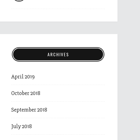
ARCHIVES
April 2019
October 2018
September 2018
July 2018