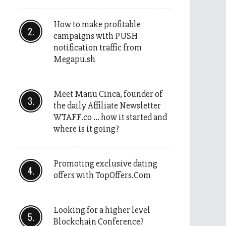
How to make profitable
campaigns with PUSH
notification traffic from
Megapu.sh
Meet Manu Cinca, founder of
the daily Affiliate Newsletter
WTAFF.co … how it started and
where is it going?
Promoting exclusive dating
offers with TopOffers.Com
Looking for a higher level
Blockchain Conference?