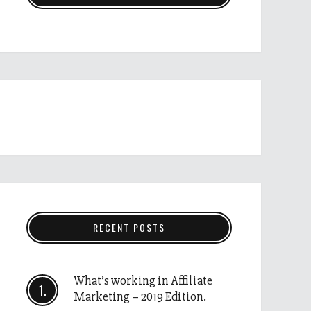
RECENT POSTS
What’s working in Affiliate
Marketing – 2019 Edition.