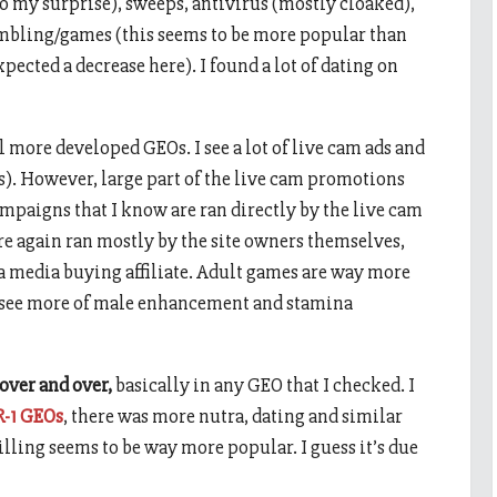
 (to my surprise), sweeps, antivirus (mostly cloaked),
ambling/games (this seems to be more popular than
expected a decrease here). I found a lot of dating on
all more developed GEOs. I see a lot of live cam ads and
s). However, large part of the live cam promotions
paigns that I know are ran directly by the live cam
e again ran mostly by the site owners themselves,
 a media buying affiliate. Adult games are way more
so see more of male enhancement and stamina
 over and over,
basically in any GEO that I checked. I
R-1 GEOs
, there was more nutra, dating and similar
billing seems to be way more popular. I guess it’s due