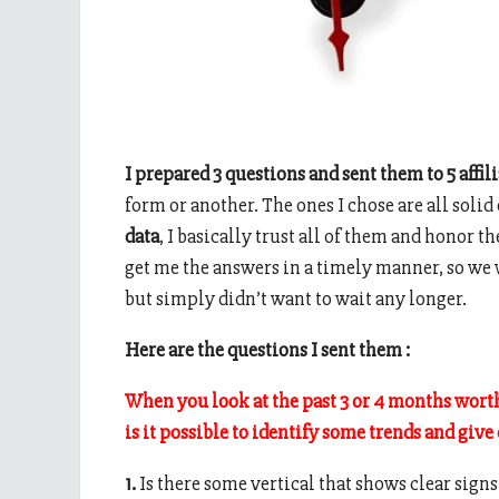
I prepared 3 questions and sent them to 5 affi
form or another. The ones I chose are all soli
data
, I basically trust all of them and honor t
get me the answers in a timely manner, so we 
but simply didn’t want to wait any longer.
Here are the questions I sent them :
When you look at the past 3 or 4 months worth 
is it possible to identify some trends and give
1.
Is there some vertical that shows clear sign