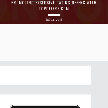
PROMOTING EXCLUSIVE DATING OFFERS WITH
TOPOFFERS.COM
Jul 04, 2018