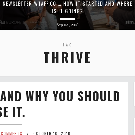
NEWSLETTER WTAFF.CO … HOW IT STARTED AND WHERE
IS IT GOING?
Sep 04, 2018
TAG
THRIVE
 AND WHY YOU SHOULD
E IT.
 COMMENTS
OCTOBER 10, 2016