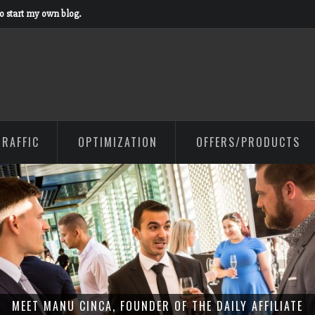
to start my own blog.
TRAFFIC
OPTIMIZATION
OFFERS/PRODUCTS
MEET MANU CINCA, FOUNDER OF THE DAILY AFFILIATE