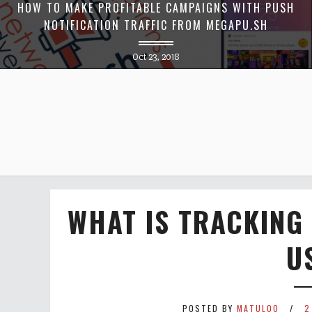
HOW TO MAKE PROFITABLE CAMPAIGNS WITH PUSH
NOTIFICATION TRAFFIC FROM MEGAPU.SH
Oct 23, 2018
WHAT IS TRACKING
US
POSTED BY
MATULOO
2