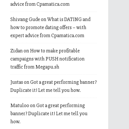
advice from Cpamatica.com
Shivang Gude
on
What is DATING and
how to promote dating offers – with
expert advice from Cpamatica.com
Zidan
on
How to make profitable
campaigns with PUSH notification
traffic from Megapu.sh
Justas
on
Got a great performing banner?
Duplicate it! Let me tell you how.
Matuloo
on
Got a great performing
banner? Duplicate it! Let me tell you
how.