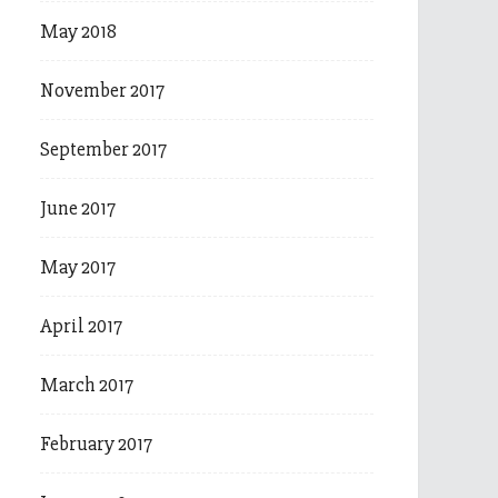
May 2018
November 2017
September 2017
June 2017
May 2017
April 2017
March 2017
February 2017