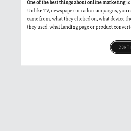
One of the best things about online marketing
is
Unlike TV, newspaper or radio campaigns, you ca
came from, what they clicked on, what device th
they used, what landing page or product convert
CONTI