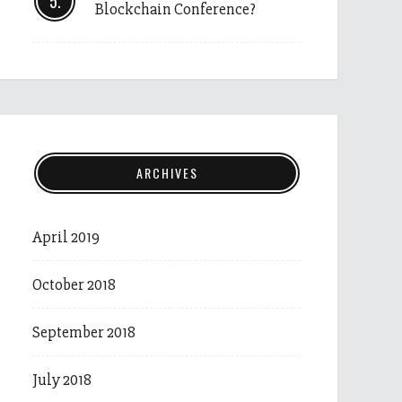
Blockchain Conference?
ARCHIVES
April 2019
October 2018
September 2018
July 2018