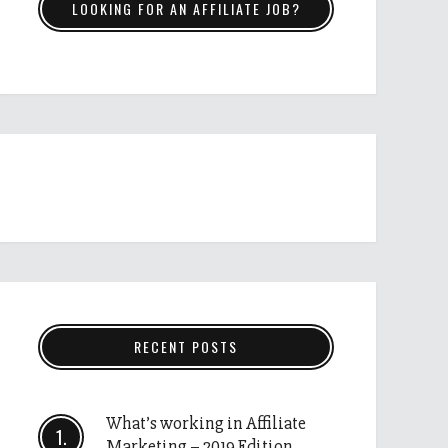
LOOKING FOR AN AFFILIATE JOB?
RECENT POSTS
What’s working in Affiliate
Marketing – 2019 Edition.