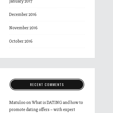
January 2017
December 2016
November 2016
October 2016
RECENT COMMENTS
Matuloo
on
What is DATING and how to
promote dating offers – with expert