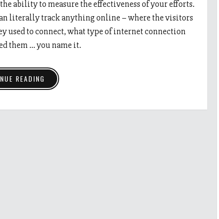
 the ability to measure the effectiveness of your efforts.
n literally track anything online – where the visitors
ey used to connect, what type of internet connection
ed them … you name it.
NUE READING