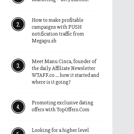
How to make profitable
campaigns with PUSH
notification traffic from
Megapu.sh
Meet Manu Cinca, founder of
the daily Affiliate Newsletter
WTAFF.co … how it started and
where is it going?
Promoting exclusive dating
offers with TopOffers.Com
Looking for a higher level