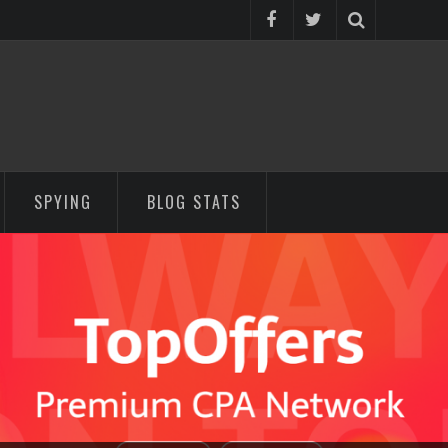
SPYING
BLOG STATS