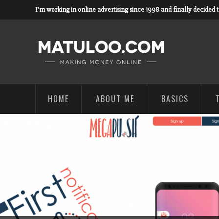
I'm working in online advertising since 1998 and finally decided 
HOME
ABOUT ME
BASICS