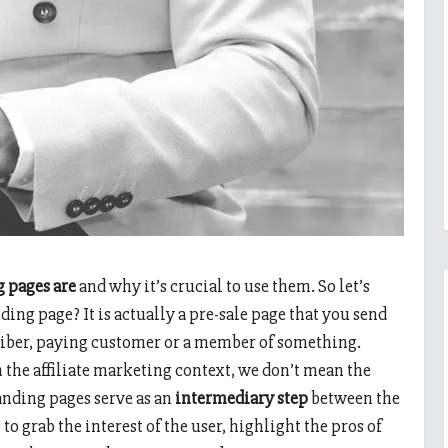
g pages are
and why it’s crucial to use them. So let’s
nding page? It is actually a pre-sale page that you send
scriber, paying customer or a member of something.
 the affiliate marketing context, we don’t mean the
anding pages serve as an
intermediary step
between the
to grab the interest of the user, highlight the pros of