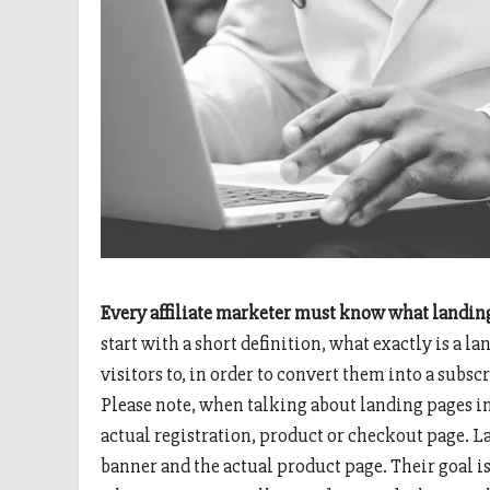
Every affiliate marketer must know what landin
start with a short definition, what exactly is a la
visitors to, in order to convert them into a sub
Please note, when talking about landing pages in
actual registration, product or checkout page. L
banner and the actual product page. Their goal is 