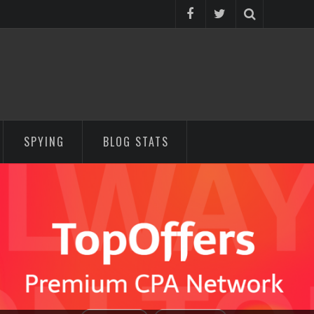
SPYING
BLOG STATS