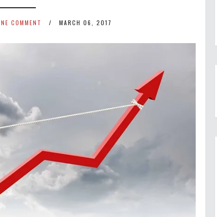
ONE COMMENT
MARCH 06, 2017