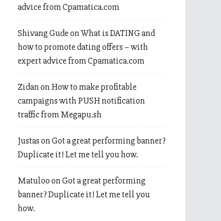
advice from Cpamatica.com
Shivang Gude
on
What is DATING and
how to promote dating offers – with
expert advice from Cpamatica.com
Zidan
on
How to make profitable
campaigns with PUSH notification
traffic from Megapu.sh
Justas
on
Got a great performing banner?
Duplicate it! Let me tell you how.
Matuloo
on
Got a great performing
banner? Duplicate it! Let me tell you
how.