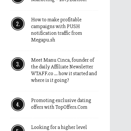
How to make profitable
campaigns with PUSH
notification traffic from
Megapu.sh
Meet Manu Cinca, founder of
the daily Affiliate Newsletter
WTAFF.co … how it started and
where is it going?
Promoting exclusive dating
offers with TopOffers.Com
Looking for a higher level