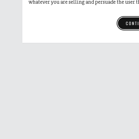
whatever you are selling and persuade the user 
CONTI