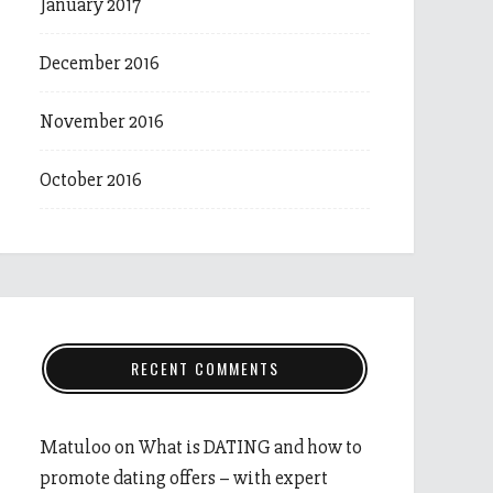
January 2017
December 2016
November 2016
October 2016
RECENT COMMENTS
Matuloo
on
What is DATING and how to
promote dating offers – with expert