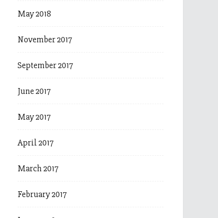
May 2018
November 2017
September 2017
June 2017
May 2017
April 2017
March 2017
February 2017