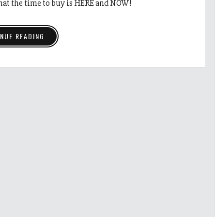
that the time to buy is HERE and NOW!
NUE READING