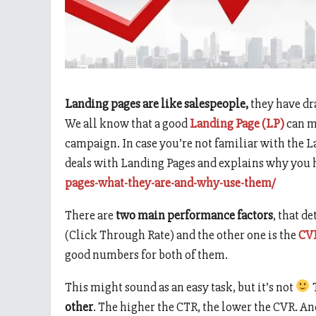
Landing pages are like salespeople,
they have dr
We all know that a good
Landing Page (LP)
can me
campaign. In case you’re not familiar with the L
deals with Landing Pages and explains why you h
pages-what-they-are-and-why-use-them/
There are
two main performance factors
, that d
(Click Through Rate) and the other one is the
CV
good numbers for both of them.
This might sound as an easy task, but it’s not
T
other
. The higher the CTR, the lower the CVR. An