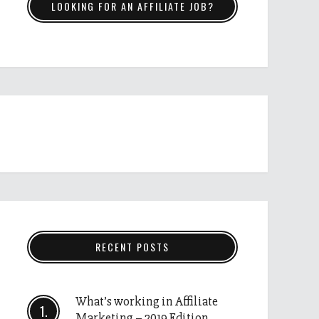
LOOKING FOR AN AFFILIATE JOB?
RECENT POSTS
What’s working in Affiliate
Marketing – 2019 Edition.