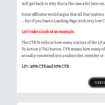
will get back to why this is the case a bit later on.
Some affiliates would argue that all that matters
… but if you have a Landing Page with very low C
Let’s take a look at an example.
The CTR % tells us how many visitors of the LP a
To Action (CTA) button. CVR means how many of t
actually converted into a subscriber, member or
LP1 : 20% CTR and 10% CVR
CONTI