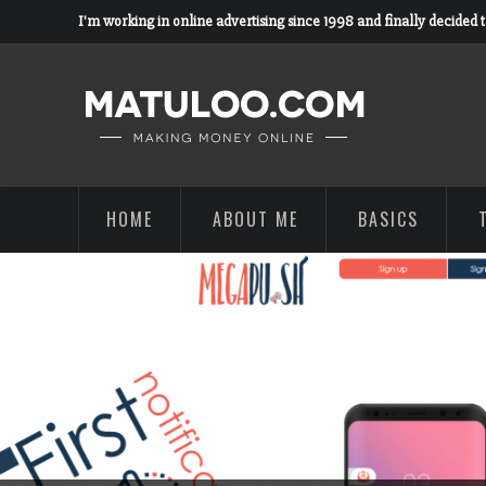
I'm working in online advertising since 1998 and finally decided 
HOME
ABOUT ME
BASICS