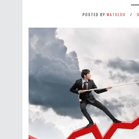
POSTED BY
MATULOO