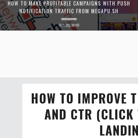
HOW TO MAKE PROFITABLE CAMPAIGNS WITH PUSH
NOTIFICATION TRAFFIC FROM MEGAPU.SH
Oct 23, 2018
HOW TO IMPROVE T
AND CTR (CLICK
LANDI