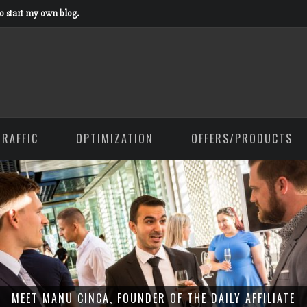
to start my own blog.
TRAFFIC
OPTIMIZATION
OFFERS/PRODUCTS
MEET MANU CINCA, FOUNDER OF THE DAILY AFFILIATE