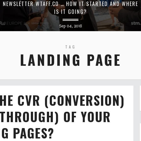
NEWSLETTER WTAFF.CO … HOW IT STARTED AND WHERE
IS IT GOING?
Sep 04, 2018
TAG
LANDING PAGE
HE CVR (CONVERSION)
 THROUGH) OF YOUR
NG PAGES?