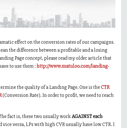
amatic effect on the conversion rates of our campaigns.
an the difference between a profitable and a losing
anding Page concept, please read my older article that
ave to use them :
http://www.matuloo.com/landing-
etermine the quality of a Landing Page. One is the
CTR
R
(Conversion Rate). In order to profit, we need to reach
he fact is, these two usually work
AGAINST each
d vice versa, LPs with high CVR usually have low CTR. I