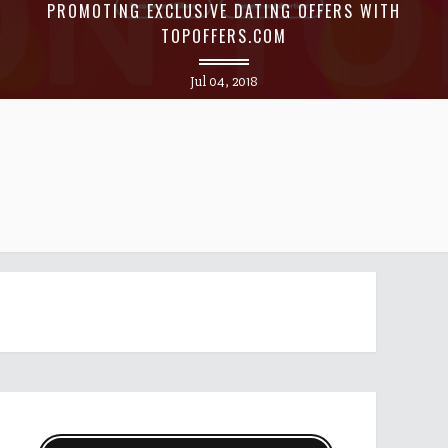
PROMOTING EXCLUSIVE DATING OFFERS WITH
TOPOFFERS.COM
Jul 04, 2018