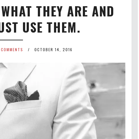
 WHAT THEY ARE AND
UST USE THEM.
 COMMENTS
OCTOBER 14, 2016