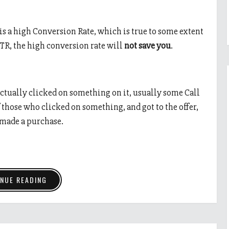
 is a high Conversion Rate, which is true to some extent
TR, the high conversion rate will
not save you
.
ctually clicked on something on it, usually some Call
hose who clicked on something, and got to the offer,
 made a purchase.
NUE READING