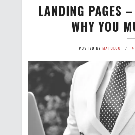
LANDING PAGES –
WHY YOU M
POSTED BY
MATULOO
4