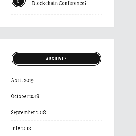
Blockchain Conference?
ARCHIVES
April 2019
October 2018
September 2018
July 2018