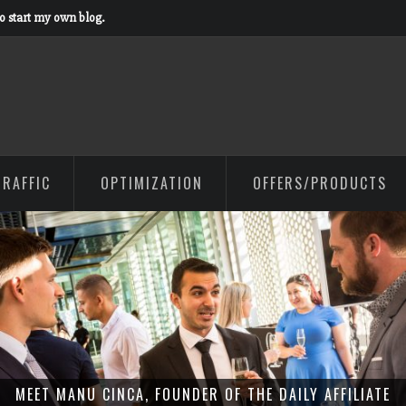
to start my own blog.
TRAFFIC
OPTIMIZATION
OFFERS/PRODUCTS
MEET MANU CINCA, FOUNDER OF THE DAILY AFFILIATE