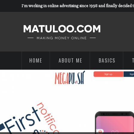
I'm working in online advertising since 1998 and finally decided 
HOME
ABOUT ME
BASICS