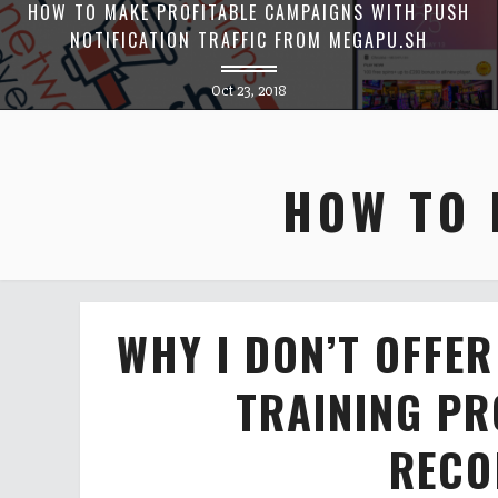
HOW TO MAKE PROFITABLE CAMPAIGNS WITH PUSH
NOTIFICATION TRAFFIC FROM MEGAPU.SH
Oct 23, 2018
HOW TO 
WHY I DON’T OFFE
TRAINING P
RECO