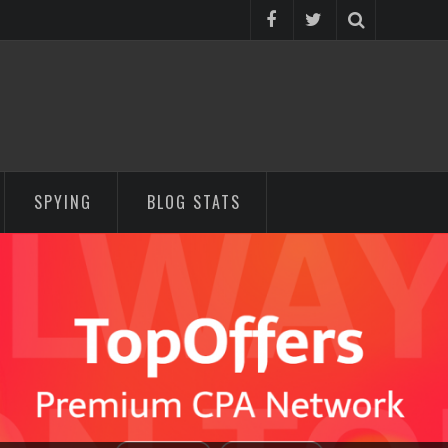
SPYING
BLOG STATS