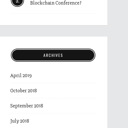
Blockchain Conference?
ARCHIVES
April 2019
October 2018
September 2018
July 2018