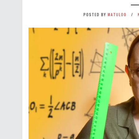
POSTED BY
MATULOO