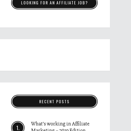
LOOKING FOR AN AFFILIATE JOB?
RECENT POSTS
What’s working in Affiliate
Marketing – 2019 Edition.