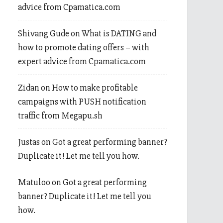
advice from Cpamatica.com
Shivang Gude
on
What is DATING and
how to promote dating offers – with
expert advice from Cpamatica.com
Zidan
on
How to make profitable
campaigns with PUSH notification
traffic from Megapu.sh
Justas
on
Got a great performing banner?
Duplicate it! Let me tell you how.
Matuloo
on
Got a great performing
banner? Duplicate it! Let me tell you
how.