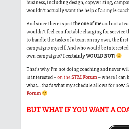
business, including design, copywriting, campai
wouldn’t actually want the help of a single coac
And since there is just
the one of me
and not a te
wouldn’t feel comfortable charging for service 
to handle the tasks of a team on my own, the first
campaigns myself. And who would be interested i
own campaigns?
I certainly WOULD NOT!
That’s why I’m not doing coaching and never wil
is interested –
on the
STM Forum
– where I can 
what… that’s what my schedule allows for now. S
Forum
BUT WHAT IF YOU WANT A CO