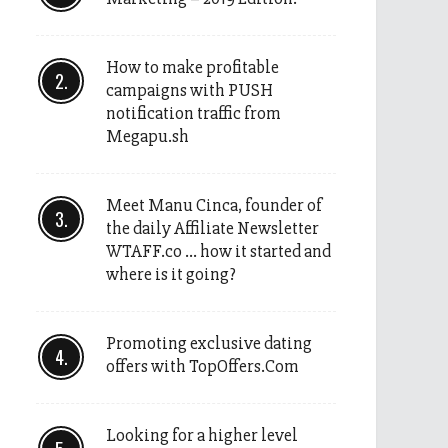
How to make profitable
campaigns with PUSH
notification traffic from
Megapu.sh
Meet Manu Cinca, founder of
the daily Affiliate Newsletter
WTAFF.co … how it started and
where is it going?
Promoting exclusive dating
offers with TopOffers.Com
Looking for a higher level