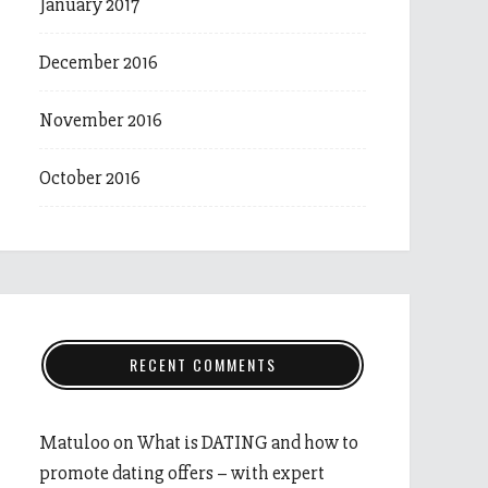
January 2017
December 2016
November 2016
October 2016
RECENT COMMENTS
Matuloo
on
What is DATING and how to
promote dating offers – with expert