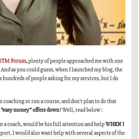
STM Forum
,
plenty of people approached me with one
” And as you could guess, when I launched my blog, the
’s hundreds of people asking for my services, but I do
o coaching or run a course, and don’t plan to do that
 “easy money” offers down
? Well, read below :
 a coach, would be his full attention and help
WHEN I
pport. I would also want help with several aspects of the