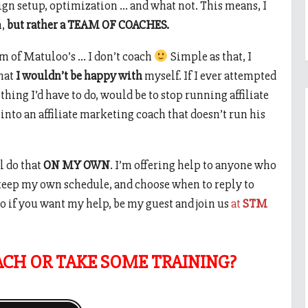
gn setup, optimization … and what not. This means, I
h,
but rather a TEAM OF COACHES.
am of Matuloo’s … I don’t coach
Simple as that, I
that
I wouldn’t be happy with
myself. If I ever attempted
 thing I’d have to do, would be to stop running affiliate
nto an affiliate marketing coach that doesn’t run his
l do that
ON MY OWN
. I’m offering help to anyone who
keep my own schedule, and choose when to reply to
o if you want my help, be my guest and join us
at
STM
ACH OR TAKE SOME TRAINING?