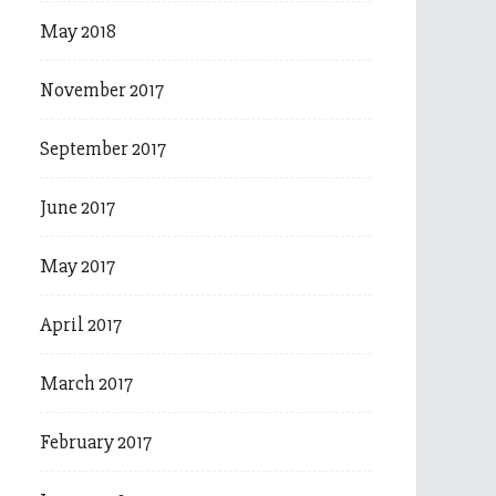
May 2018
November 2017
September 2017
June 2017
May 2017
April 2017
March 2017
February 2017