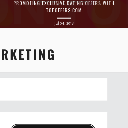
PROMOTING EXCLUSIVE DATING OFFERS WITH
TOPOFFERS.COM
Jul 04, 2018
ARKETING