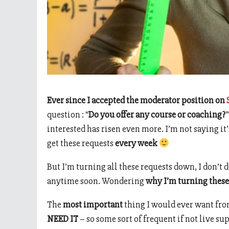
Ever since I accepted the moderator position on
question : “
Do you offer any course or coaching?
interested has risen even more. I’m not saying it
get these requests
every week
But I’m turning all these requests down, I don’t d
anytime soon. Wondering
why I’m turning these
The
most important
thing I would ever want from
NEED IT
– so some sort of frequent if not live su