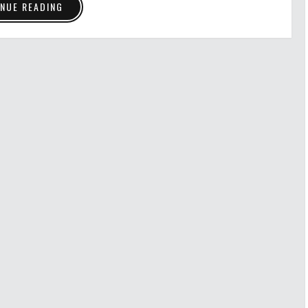
NUE READING