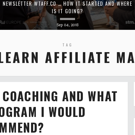
NEWSLETTER WTAFF.CO … HOW IT STARTED AND WHERE
IS IT GOING?
Sep 04, 2018
TAG
LEARN AFFILIATE M
R COACHING AND WHAT
ROGRAM I WOULD
MMEND?