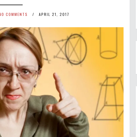
NO COMMENTS
APRIL 21, 2017